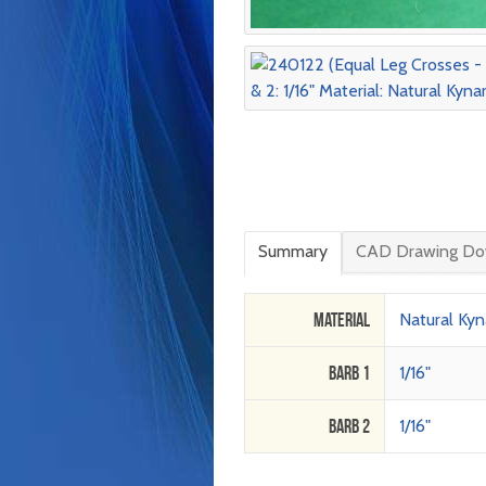
Summary
CAD Drawing Do
Material
Natural Kyn
Barb 1
1/16"
Barb 2
1/16"