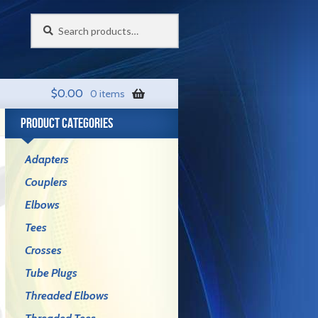
Search
Search
for:
$
0.00
0 items
PRODUCT CATEGORIES
Adapters
Couplers
Elbows
Tees
Crosses
Tube Plugs
Threaded Elbows