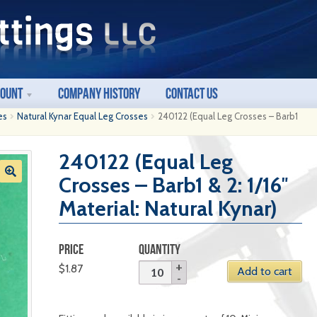
count
Company History
Contact Us
es
Natural Kynar Equal Leg Crosses
240122 (Equal Leg Crosses – Barb1
240122 (Equal Leg
Crosses – Barb1 & 2: 1/16″
Material: Natural Kynar)
PRICE
QUANTITY
$
1.87
Add to cart