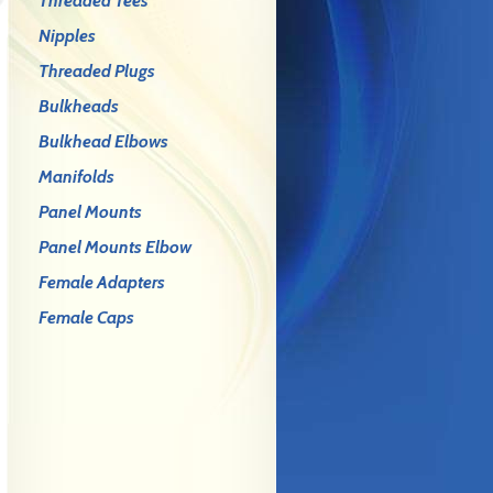
Threaded Tees
Nipples
Threaded Plugs
Bulkheads
Bulkhead Elbows
Manifolds
Panel Mounts
Panel Mounts Elbow
Female Adapters
Female Caps