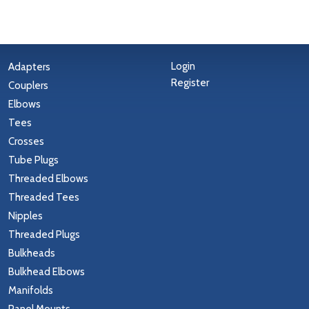
Login
Adapters
Register
Couplers
Elbows
Tees
Crosses
Tube Plugs
Threaded Elbows
Threaded Tees
Nipples
Threaded Plugs
Bulkheads
Bulkhead Elbows
Manifolds
Panel Mounts