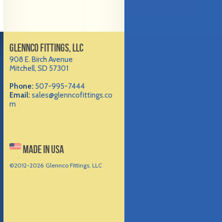
GLENNCO FITTINGS, LLC
908 E. Birch Avenue
Mitchell, SD 57301
Phone:
507-995-7444
Email:
sales@glenncofittings.co
m
MADE IN USA
©2012-
2026 Glennco Fittings, LLC