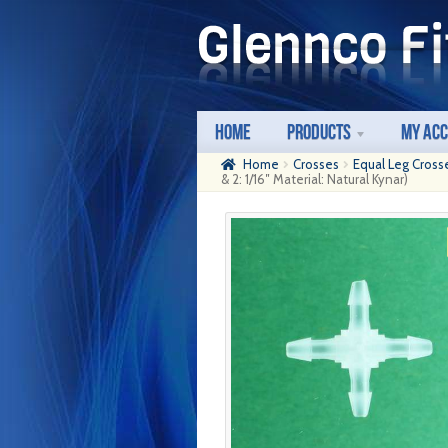
Skip
Skip
to
to
navigation
content
Home
Products
My Ac
Home
Crosses
Equal Leg Cross
& 2: 1/16″ Material: Natural Kynar)