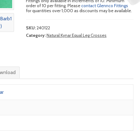
Fittings only available in increments of 10. Minimum
order of 10 per fitting. Please
contact Glennco Fittings
for quantities over 1,000 as discounts may be available.
SKU:
240122
Category:
Natural Kynar Equal Leg Crosses
wnload
ar