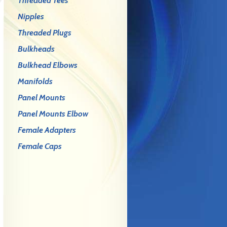
Threaded Tees
Nipples
Threaded Plugs
Bulkheads
Bulkhead Elbows
Manifolds
Panel Mounts
Panel Mounts Elbow
Female Adapters
Female Caps