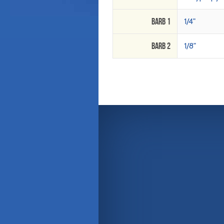
Barb 1
1/4"
Barb 2
1/8"