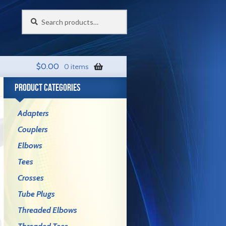
Search
Search
for:
$
0.00
0 items
PRODUCT CATEGORIES
Adapters
Couplers
Elbows
Tees
Crosses
Tube Plugs
Threaded Elbows