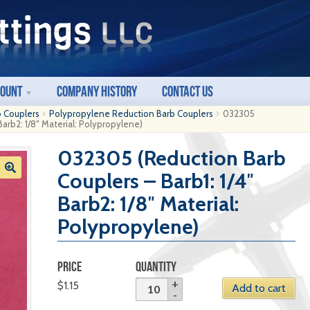
count
Company History
Contact Us
b Couplers
Polypropylene Reduction Barb Couplers
032305
Barb2: 1/8″ Material: Polypropylene)
032305 (Reduction Barb
Couplers – Barb1: 1/4″
Barb2: 1/8″ Material:
Polypropylene)
PRICE
QUANTITY
$
1.15
Add to cart