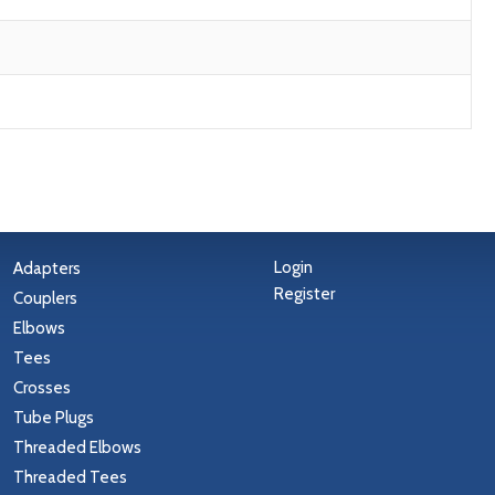
Login
Adapters
Register
Couplers
Elbows
Tees
Crosses
Tube Plugs
Threaded Elbows
Threaded Tees