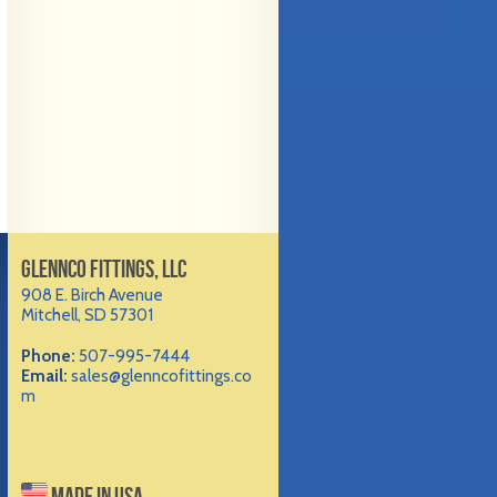
GLENNCO FITTINGS, LLC
908 E. Birch Avenue
Mitchell, SD 57301
Phone:
507-995-7444
Email:
sales@glenncofittings.co
m
MADE IN USA