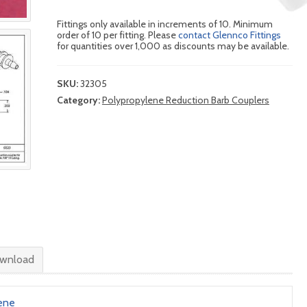
Fittings only available in increments of 10. Minimum
order of 10 per fitting. Please
contact Glennco Fittings
for quantities over 1,000 as discounts may be available.
SKU:
32305
Category:
Polypropylene Reduction Barb Couplers
wnload
ene