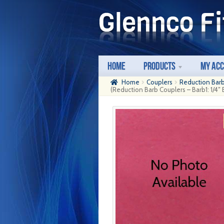
Skip
Skip
to
to
navigation
content
Home
Products
My Ac
Home
Couplers
Reduction Bar
(Reduction Barb Couplers – Barb1: 1/4″ 