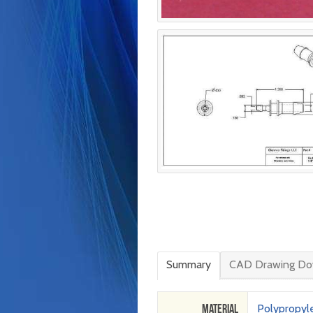
Summary
CAD Drawing Do
Material
Polypropyl