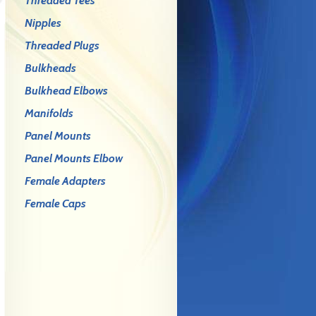
Threaded Tees
Nipples
Threaded Plugs
Bulkheads
Bulkhead Elbows
Manifolds
Panel Mounts
Panel Mounts Elbow
Female Adapters
Female Caps