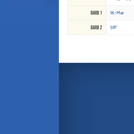
Barb 1
16-Mar
Barb 2
1/8"