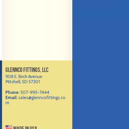
GLENNCO FITTINGS, LLC
908 E. Birch Avenue
Mitchell, SD 57301
Phone:
507-995-7444
Email:
sales@glenncofittings.co
m
MADE IN USA