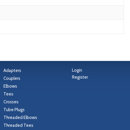
Login
Adapters
Register
Couplers
Elbows
Tees
Crosses
Tube Plugs
Threaded Elbows
Threaded Tees