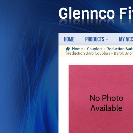
Skip
Skip
to
to
navigation
content
Home
Products
My Ac
Home
Couplers
Reduction Bar
(Reduction Barb Couplers – Barb1: 3/16″