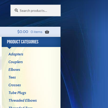
Search
Search
for:
$
0.00
0 items
PRODUCT CATEGORIES
Adapters
Couplers
Elbows
Tees
Crosses
Tube Plugs
Threaded Elbows