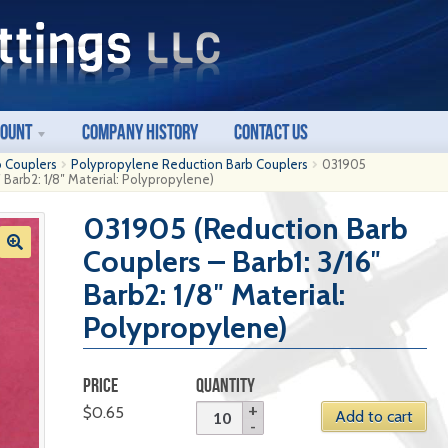
count
Company History
Contact Us
b Couplers
Polypropylene Reduction Barb Couplers
031905
 Barb2: 1/8″ Material: Polypropylene)
031905 (Reduction Barb
Couplers – Barb1: 3/16″
Barb2: 1/8″ Material:
Polypropylene)
PRICE
QUANTITY
$
0.65
Add to cart