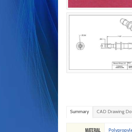
Summary
CAD Drawing Do
Material
Polypropyl