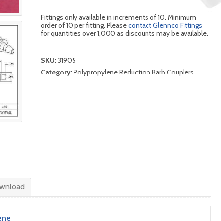
Fittings only available in increments of 10. Minimum
order of 10 per fitting. Please
contact Glennco Fittings
for quantities over 1,000 as discounts may be available.
SKU:
31905
Category:
Polypropylene Reduction Barb Couplers
wnload
ene