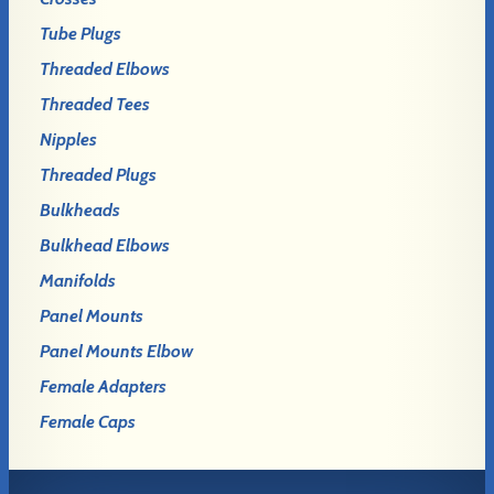
Tube Plugs
Threaded Elbows
Threaded Tees
Nipples
Threaded Plugs
Bulkheads
Bulkhead Elbows
Manifolds
Panel Mounts
Panel Mounts Elbow
Female Adapters
Female Caps