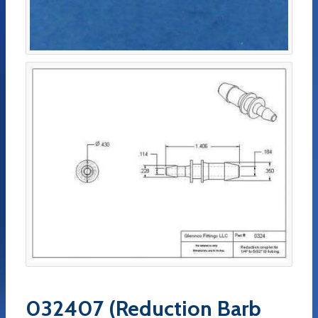
032407 (Reduction Barb