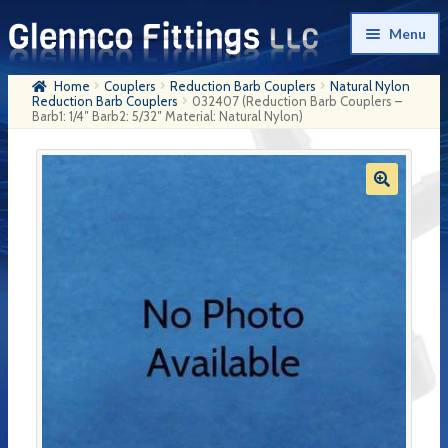
Skip
Skip
Menu
to
to
navigation
content
Home
Couplers
Reduction Barb Couplers
Natural Nylon
Home
Reduction Barb Couplers
032407 (Reduction Barb Couplers –
Barb1: 1/4″ Barb2: 5/32″ Material: Natural Nylon)
Products
My Account
Company History
Contact Us
Cart
Checkout