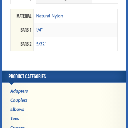
Material
Natural Nylon
Barb 1
1/4"
Barb 2
5/32"
PRODUCT CATEGORIES
Adapters
Couplers
Elbows
Tees
Crosses