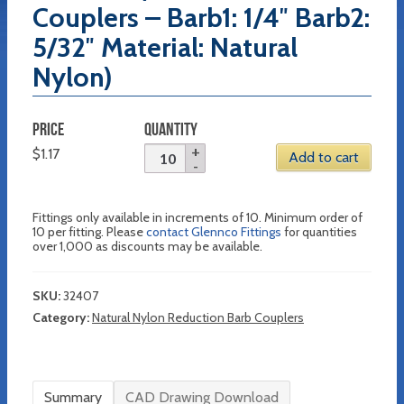
Couplers – Barb1: 1/4″ Barb2:
5/32″ Material: Natural
Nylon)
PRICE
QUANTITY
$
1.17
Add to cart
Fittings only available in increments of 10. Minimum order of
10 per fitting. Please
contact Glennco Fittings
for quantities
over 1,000 as discounts may be available.
SKU:
32407
Category:
Natural Nylon Reduction Barb Couplers
Summary
CAD Drawing Download