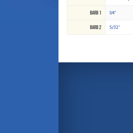
Barb 1
1/4"
Barb 2
5/32"