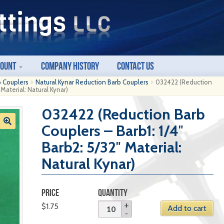
count
Company History
Contact Us
b Couplers
Natural Kynar Reduction Barb Couplers
032422 (Reduction
 Material: Natural Kynar)
032422 (Reduction Barb
Couplers – Barb1: 1/4″
Barb2: 5/32″ Material:
Natural Kynar)
PRICE
QUANTITY
$
1.75
Add to cart