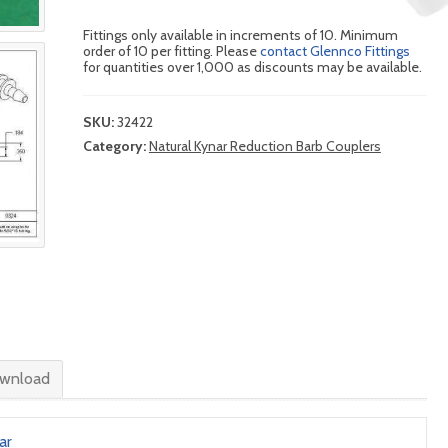
Fittings only available in increments of 10. Minimum
order of 10 per fitting. Please
contact Glennco Fittings
for quantities over 1,000 as discounts may be available.
SKU:
32422
Category:
Natural Kynar Reduction Barb Couplers
wnload
ar