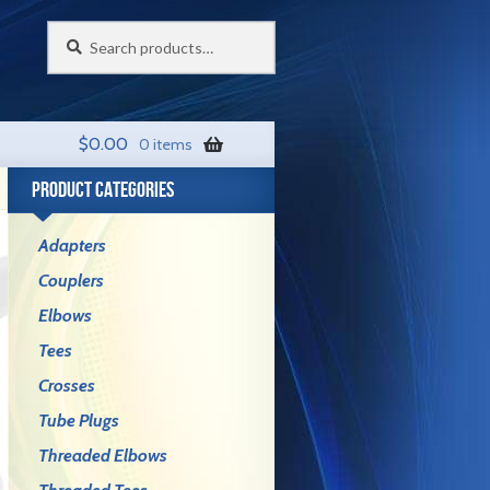
Search
Search
for:
$
0.00
0 items
PRODUCT CATEGORIES
Adapters
Couplers
Elbows
Tees
Crosses
Tube Plugs
Threaded Elbows