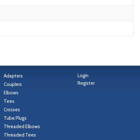
Login
Adapters
Register
Couplers
Elbows
Tees
Crosses
Tube Plugs
Threaded Elbows
Threaded Tees