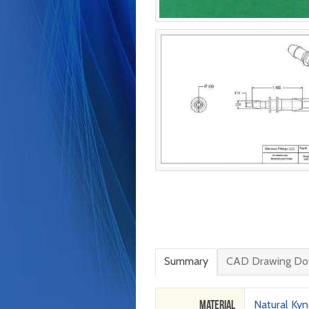
Summary
CAD Drawing Do
Material
Natural Kyn