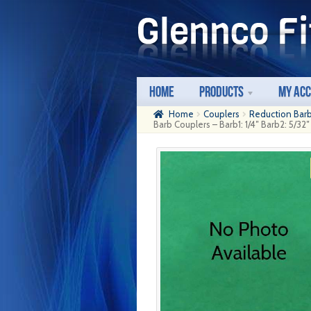
Skip
Skip
to
to
navigation
content
Home
Products
My Ac
Home
Couplers
Reduction Bar
Barb Couplers – Barb1: 1/4″ Barb2: 5/32″