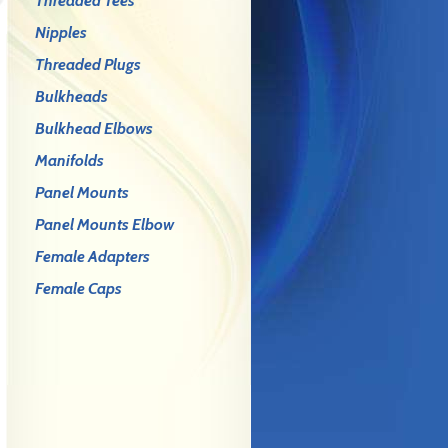
Threaded Tees
Nipples
Threaded Plugs
Bulkheads
Bulkhead Elbows
Manifolds
Panel Mounts
Panel Mounts Elbow
Female Adapters
Female Caps