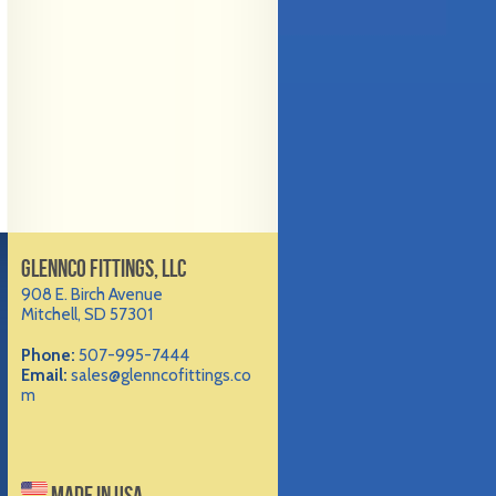
GLENNCO FITTINGS, LLC
908 E. Birch Avenue
Mitchell, SD 57301
Phone:
507-995-7444
Email:
sales@glenncofittings.co
m
MADE IN USA