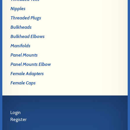
Nipples
Threaded Plugs
Bulkheads
Bulkhead Elbows
Manifolds
Panel Mounts
Panel Mounts Elbow
Female Adapters
Female Caps
Login
Register