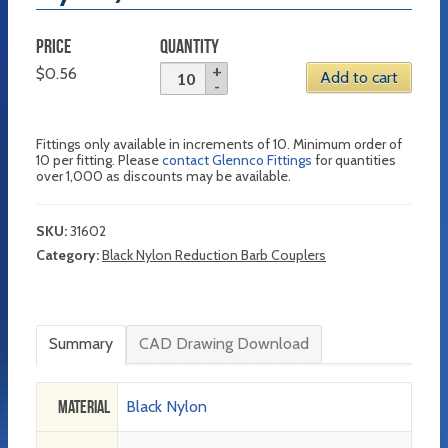
PRICE
QUANTITY
$
0.56
Add to cart
Fittings only available in increments of 10. Minimum order of
10 per fitting. Please
contact Glennco Fittings
for quantities
over 1,000 as discounts may be available.
SKU:
31602
Category:
Black Nylon Reduction Barb Couplers
Summary
CAD Drawing Download
Material
Black Nylon