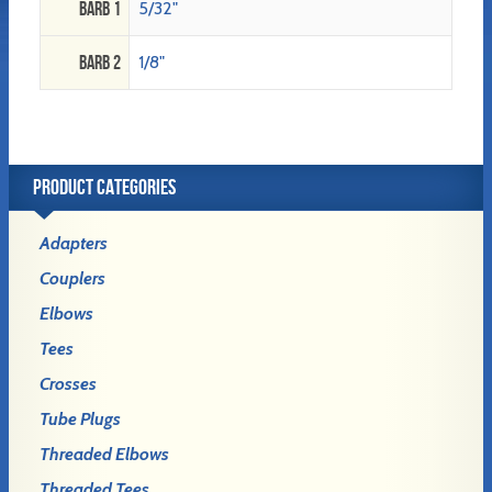
Barb 1
5/32"
Barb 2
1/8"
PRODUCT CATEGORIES
Adapters
Couplers
Elbows
Tees
Crosses
Tube Plugs
Threaded Elbows
Threaded Tees