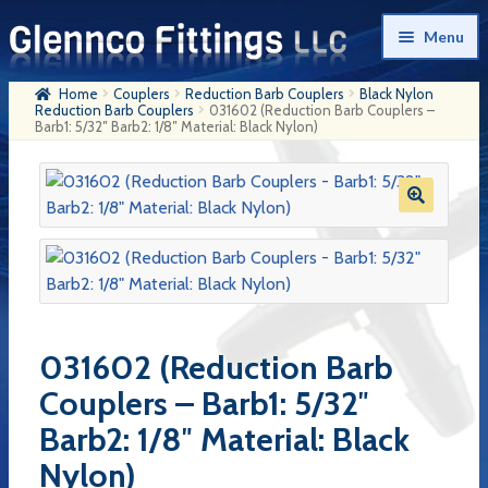
Skip
Skip
Menu
to
to
navigation
content
Home
Couplers
Reduction Barb Couplers
Black Nylon
Home
Reduction Barb Couplers
031602 (Reduction Barb Couplers –
Barb1: 5/32″ Barb2: 1/8″ Material: Black Nylon)
Products
My Account
Company History
Contact Us
Cart
031602 (Reduction Barb
Checkout
Couplers – Barb1: 5/32″
Barb2: 1/8″ Material: Black
Nylon)