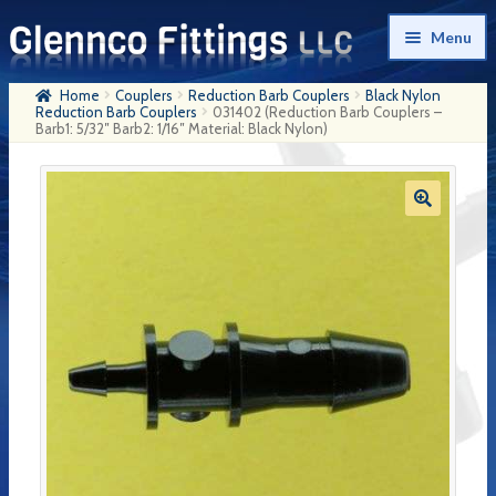
Skip
Skip
Menu
to
to
navigation
content
Home
Couplers
Reduction Barb Couplers
Black Nylon
Home
Reduction Barb Couplers
031402 (Reduction Barb Couplers –
Barb1: 5/32″ Barb2: 1/16″ Material: Black Nylon)
Products
My Account
Company History
Contact Us
Cart
Checkout