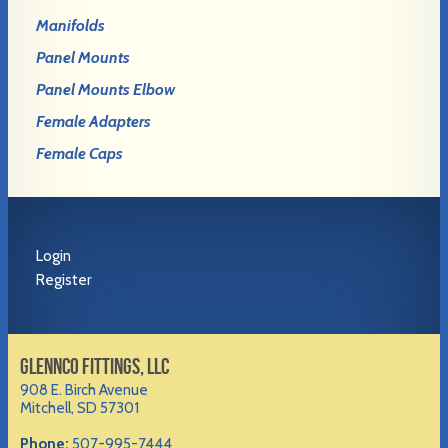
Manifolds
Panel Mounts
Panel Mounts Elbow
Female Adapters
Female Caps
Login
Register
GLENNCO FITTINGS, LLC
908 E. Birch Avenue
Mitchell, SD 57301
Phone:
507-995-7444