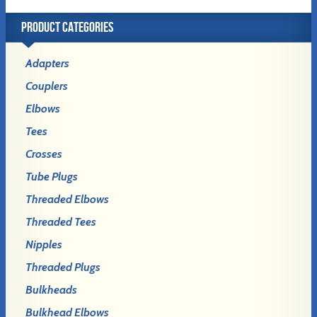
PRODUCT CATEGORIES
Adapters
Couplers
Elbows
Tees
Crosses
Tube Plugs
Threaded Elbows
Threaded Tees
Nipples
Threaded Plugs
Bulkheads
Bulkhead Elbows