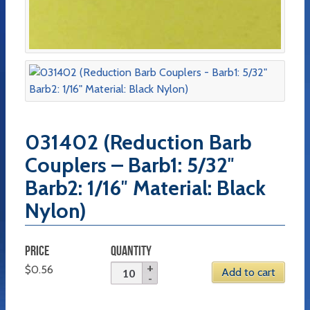
031402 (Reduction Barb
Couplers – Barb1: 5/32″
Barb2: 1/16″ Material: Black
Nylon)
PRICE
QUANTITY
$
0.56
Add to cart