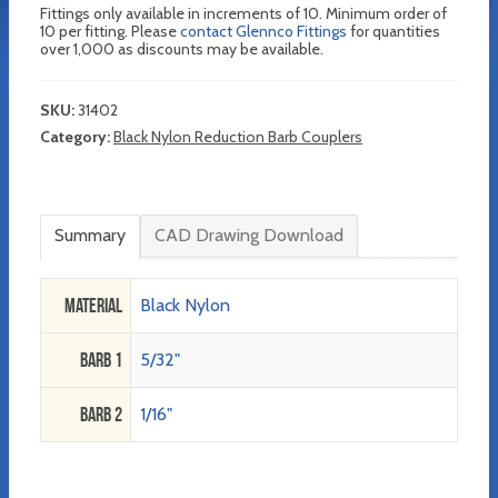
Fittings only available in increments of 10. Minimum order of
10 per fitting. Please
contact Glennco Fittings
for quantities
over 1,000 as discounts may be available.
SKU:
31402
Category:
Black Nylon Reduction Barb Couplers
Summary
CAD Drawing Download
Material
Black Nylon
Barb 1
5/32"
Barb 2
1/16"