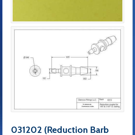
031202 (Reduction Barb