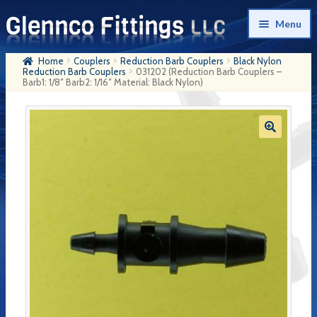
Skip
Skip
Menu
to
to
navigation
content
Home
Couplers
Reduction Barb Couplers
Black Nylon
Home
Reduction Barb Couplers
031202 (Reduction Barb Couplers –
Barb1: 1/8″ Barb2: 1/16″ Material: Black Nylon)
Products
My Account
Company History
Contact Us
Cart
Checkout