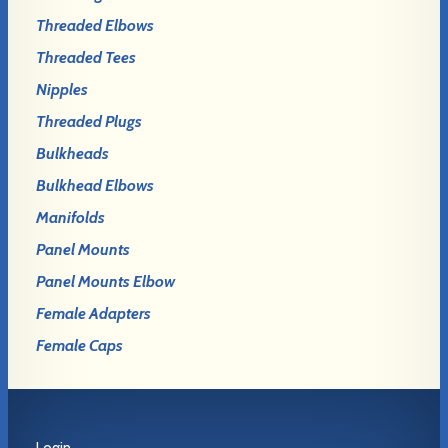
Threaded Elbows
Threaded Tees
Nipples
Threaded Plugs
Bulkheads
Bulkhead Elbows
Manifolds
Panel Mounts
Panel Mounts Elbow
Female Adapters
Female Caps