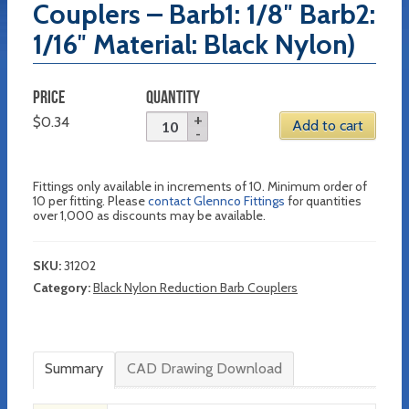
Couplers – Barb1: 1/8″ Barb2:
1/16″ Material: Black Nylon)
PRICE
QUANTITY
$
0.34
Add to cart
Fittings only available in increments of 10. Minimum order of
10 per fitting. Please
contact Glennco Fittings
for quantities
over 1,000 as discounts may be available.
SKU:
31202
Category:
Black Nylon Reduction Barb Couplers
Summary
CAD Drawing Download