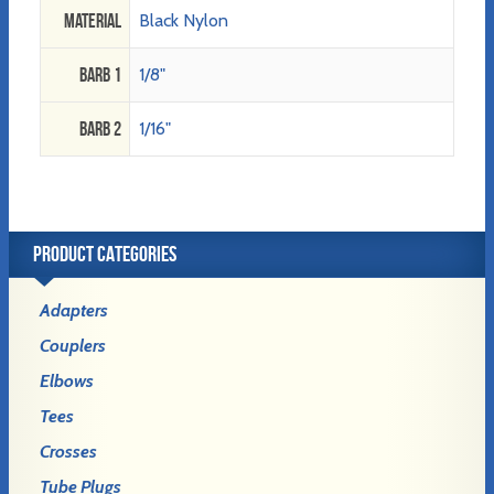
Material
Black Nylon
Barb 1
1/8"
Barb 2
1/16"
PRODUCT CATEGORIES
Adapters
Couplers
Elbows
Tees
Crosses
Tube Plugs