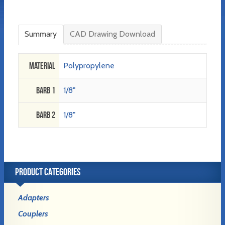
Summary
CAD Drawing Download
Material
Polypropylene
Barb 1
1/8"
Barb 2
1/8"
PRODUCT CATEGORIES
Adapters
Couplers