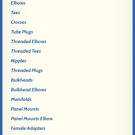
Elbows
Tees
Crosses
Tube Plugs
Threaded Elbows
Threaded Tees
Nipples
Threaded Plugs
Bulkheads
Bulkhead Elbows
Manifolds
Panel Mounts
Panel Mounts Elbow
Female Adapters