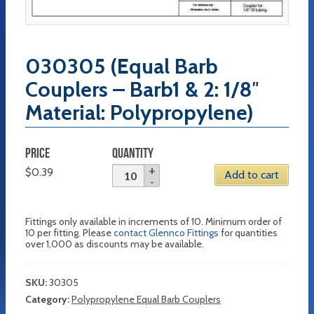
030305 (Equal Barb
Couplers – Barb1 & 2: 1/8″
Material: Polypropylene)
PRICE
QUANTITY
$
0.39
Add to cart
Fittings only available in increments of 10. Minimum order of
10 per fitting. Please
contact Glennco Fittings
for quantities
over 1,000 as discounts may be available.
SKU:
30305
Category:
Polypropylene Equal Barb Couplers