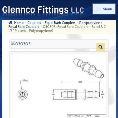
Skip
Skip
Menu
to
to
navigation
content
Home
Couplers
Equal Barb Couplers
Polypropylene
Home
Equal Barb Couplers
030305 (Equal Barb Couplers – Barb1 & 2:
1/8″ Material: Polypropylene)
Products
My Account
Company History
Contact Us
Cart
Checkout