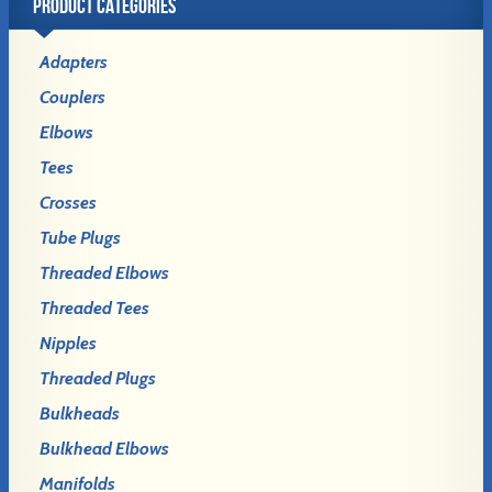
PRODUCT CATEGORIES
Adapters
Couplers
Elbows
Tees
Crosses
Tube Plugs
Threaded Elbows
Threaded Tees
Nipples
Threaded Plugs
Bulkheads
Bulkhead Elbows
Manifolds