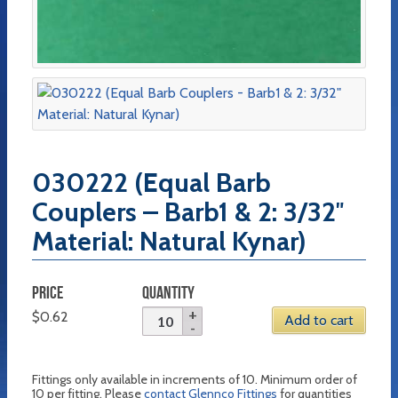
030222 (Equal Barb
Couplers – Barb1 & 2: 3/32″
Material: Natural Kynar)
PRICE
QUANTITY
$
0.62
Add to cart
Fittings only available in increments of 10. Minimum order of
10 per fitting. Please
contact Glennco Fittings
for quantities