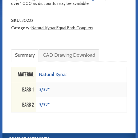
over 1,000 as discounts may be available.
SKU:
30222
Category:
Natural Kynar Equal Barb Couplers
Summary
CAD Drawing Download
Material
Natural Kynar
Barb 1
3/32"
Barb 2
3/32"