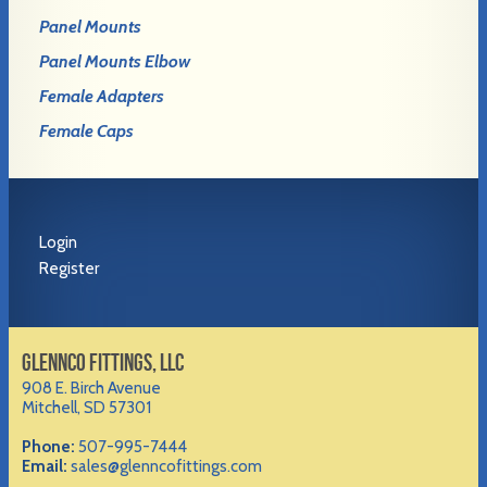
Panel Mounts
Panel Mounts Elbow
Female Adapters
Female Caps
Login
Register
GLENNCO FITTINGS, LLC
908 E. Birch Avenue
Mitchell, SD 57301
Phone:
507-995-7444
Email:
sales@glenncofittings.com