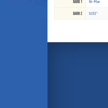
Barb 1
16-Mar
Barb 2
5/32"