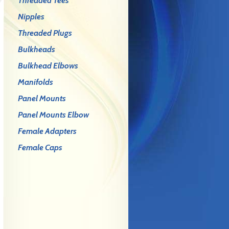
Threaded Tees
Nipples
Threaded Plugs
Bulkheads
Bulkhead Elbows
Manifolds
Panel Mounts
Panel Mounts Elbow
Female Adapters
Female Caps