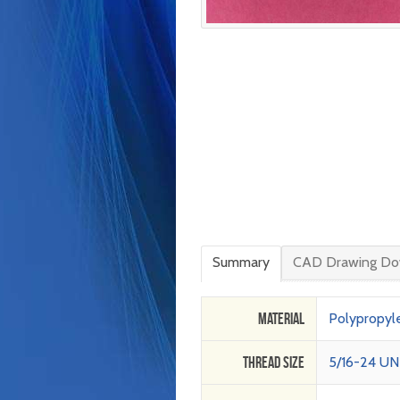
Summary
CAD Drawing Do
Material
Polypropyl
Thread Size
5/16-24 UN