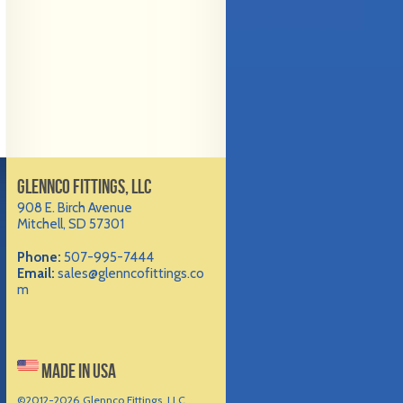
GLENNCO FITTINGS, LLC
908 E. Birch Avenue
Mitchell, SD 57301
Phone:
507-995-7444
Email:
sales@glenncofittings.co
m
MADE IN USA
©2012-
2026 Glennco Fittings, LLC