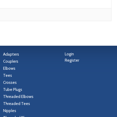
Login
Adapters
Register
Couplers
Elbows
Tees
Crosses
Tube Plugs
Threaded Elbows
Threaded Tees
Nipples