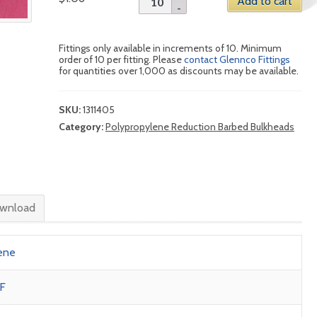
Add to cart
Fittings only available in increments of 10. Minimum
order of 10 per fitting. Please
contact Glennco Fittings
for quantities over 1,000 as discounts may be available.
SKU:
1311405
Category:
Polypropylene Reduction Barbed Bulkheads
wnload
ene
F