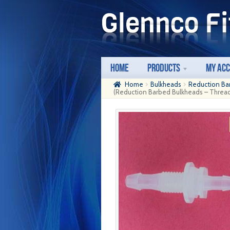
Skip
Skip
to
to
navigation
content
Home
Products
My Ac
Home
Bulkheads
Reduction Ba
(Reduction Barbed Bulkheads – Thread: