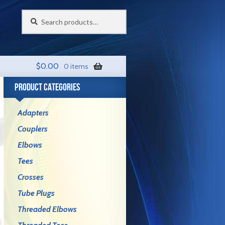
Search
Search
for:
$
0.00
0 items
PRODUCT CATEGORIES
Adapters
Couplers
Elbows
Tees
Crosses
Tube Plugs
Threaded Elbows