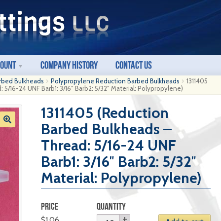
count
Company History
Contact Us
rbed Bulkheads
Polypropylene Reduction Barbed Bulkheads
1311405
 5/16-24 UNF Barb1: 3/16″ Barb2: 5/32″ Material: Polypropylene)
1311405 (Reduction
Barbed Bulkheads –
Thread: 5/16-24 UNF
Barb1: 3/16″ Barb2: 5/32″
Material: Polypropylene)
PRICE
QUANTITY
$
1.06