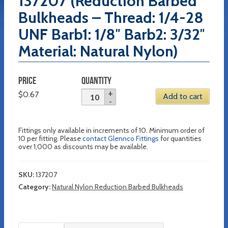
137207 (Reduction Barbed
Bulkheads – Thread: 1/4-28
UNF Barb1: 1/8″ Barb2: 3/32″
Material: Natural Nylon)
PRICE
QUANTITY
$
0.67
Add to cart
Fittings only available in increments of 10. Minimum order of
10 per fitting. Please
contact Glennco Fittings
for quantities
over 1,000 as discounts may be available.
SKU:
137207
Category:
Natural Nylon Reduction Barbed Bulkheads