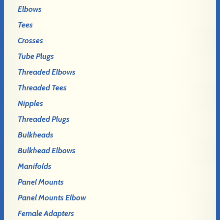
Elbows
Tees
Crosses
Tube Plugs
Threaded Elbows
Threaded Tees
Nipples
Threaded Plugs
Bulkheads
Bulkhead Elbows
Manifolds
Panel Mounts
Panel Mounts Elbow
Female Adapters