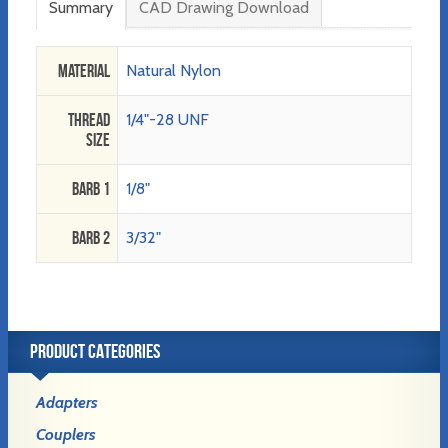
Summary
CAD Drawing Download
Material
Natural Nylon
Thread
1/4"-28 UNF
Size
Barb 1
1/8"
Barb 2
3/32"
PRODUCT CATEGORIES
Adapters
Couplers