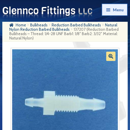
Skip
Skip
Menu
to
to
navigation
content
Home
Bulkheads
Reduction Barbed Bulkheads
Natural
Home
Nylon Reduction Barbed Bulkheads
137207 (Reduction Barbed
Bulkheads – Thread: 1/4-28 UNF Barb1: 1/8″ Barb2: 3/32″ Material:
Natural Nylon)
Products
My Account
Company History
Contact Us
Cart
Checkout