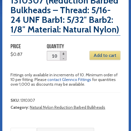
1310307 (Reduction Barbed
Bulkheads – Thread: 5/16-
24 UNF Barb1: 5/32″ Barb2:
1/8″ Material: Natural Nylon)
PRICE
QUANTITY
$
0.87
Add to cart
Fittings only available in increments of 10. Minimum order of
10 per fitting. Please
contact Glennco Fittings
for quantities
over 1,000 as discounts may be available.
SKU:
1310307
Category:
Natural Nylon Reduction Barbed Bulkheads