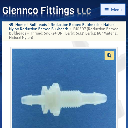
Skip
Skip
Menu
to
to
navigation
content
Home
Bulkheads
Reduction Barbed Bulkheads
Natural
Home
Nylon Reduction Barbed Bulkheads
1310307 (Reduction Barbed
Bulkheads – Thread: 5/16-24 UNF Barb1: 5/32″ Barb2: 1/8″ Material:
Natural Nylon)
Products
My Account
Company History
Contact Us
Cart
Checkout