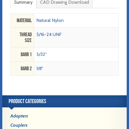
Summary
CAD Drawing Download
Material
Natural Nylon
Thread
5/16-24 UNF
Size
Barb 1
5/32"
Barb 2
1/8"
PRODUCT CATEGORIES
Adapters
Couplers