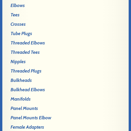
Elbows
Tees
Crosses
Tube Plugs
Threaded Elbows
Threaded Tees
Nipples
Threaded Plugs
Bulkheads
Bulkhead Elbows
Manifolds
Panel Mounts
Panel Mounts Elbow
Female Adapters