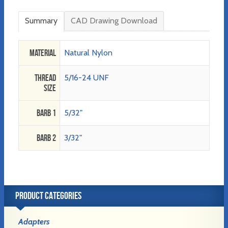
Summary
CAD Drawing Download
Material
Natural Nylon
Thread
5/16-24 UNF
Size
Barb 1
5/32"
Barb 2
3/32"
PRODUCT CATEGORIES
Adapters