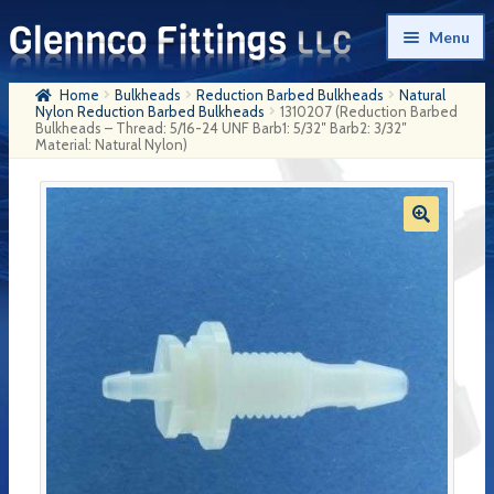
Skip
Skip
Menu
to
to
navigation
content
Home
Bulkheads
Reduction Barbed Bulkheads
Natural
Home
Nylon Reduction Barbed Bulkheads
1310207 (Reduction Barbed
Bulkheads – Thread: 5/16-24 UNF Barb1: 5/32″ Barb2: 3/32″
Material: Natural Nylon)
Products
My Account
Company History
Contact Us
Cart
Checkout