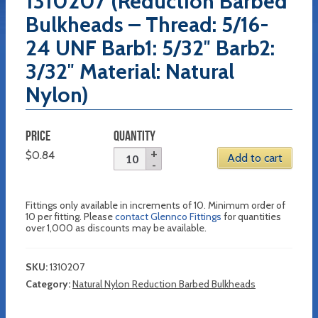
1310207 (Reduction Barbed
Bulkheads – Thread: 5/16-
24 UNF Barb1: 5/32″ Barb2:
3/32″ Material: Natural
Nylon)
PRICE
QUANTITY
$
0.84
Add to cart
Fittings only available in increments of 10. Minimum order of
10 per fitting. Please
contact Glennco Fittings
for quantities
over 1,000 as discounts may be available.
SKU:
1310207
Category:
Natural Nylon Reduction Barbed Bulkheads