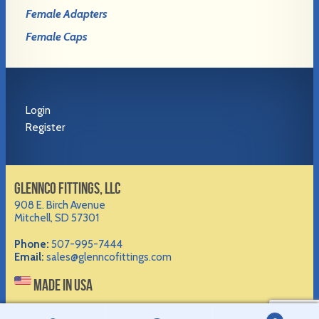
Female Adapters
Female Caps
Login
Register
GLENNCO FITTINGS, LLC
908 E. Birch Avenue
Mitchell, SD 57301
Phone:
507-995-7444
Email:
sales@glenncofittings.com
MADE IN USA
©2012-
2026 Glennco Fittings, LLC