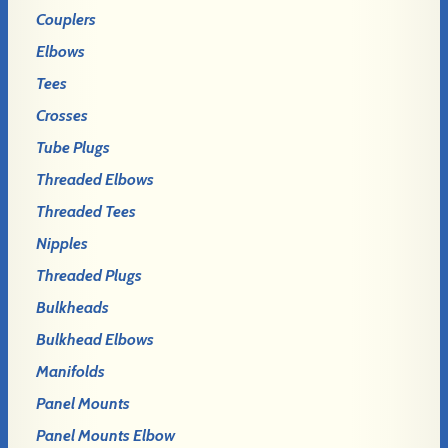
Couplers
Elbows
Tees
Crosses
Tube Plugs
Threaded Elbows
Threaded Tees
Nipples
Threaded Plugs
Bulkheads
Bulkhead Elbows
Manifolds
Panel Mounts
Panel Mounts Elbow