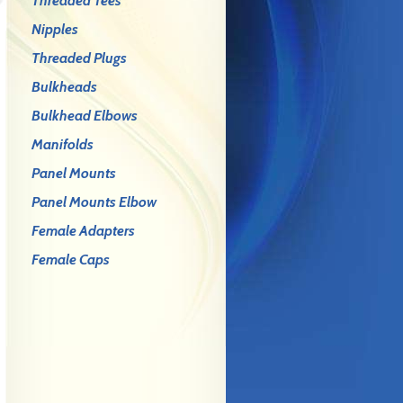
Threaded Tees
Nipples
Threaded Plugs
Bulkheads
Bulkhead Elbows
Manifolds
Panel Mounts
Panel Mounts Elbow
Female Adapters
Female Caps