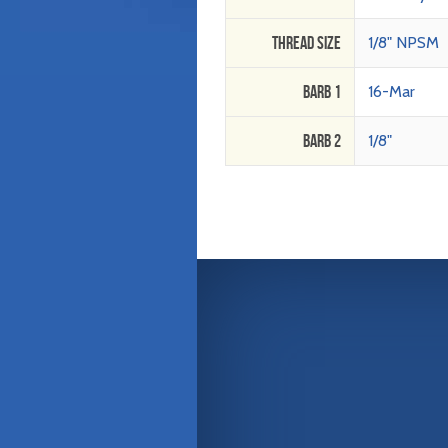
Thread Size
1/8" NPSM
Barb 1
16-Mar
Barb 2
1/8"