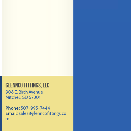
GLENNCO FITTINGS, LLC
908 E. Birch Avenue
Mitchell, SD 57301
Phone:
507-995-7444
Email:
sales@glenncofittings.co
m