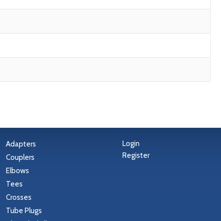
Login
Adapters
Register
Couplers
Elbows
Tees
Crosses
Tube Plugs