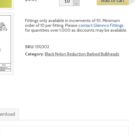
Add to cart
Fittings only available in increments of 10. Minimum
order of 10 per fitting. Please
contact Glennco Fittings
for quantities over 1,000 as discounts may be available.
SKU:
1312302
Category:
Black Nylon Reduction Barbed Bulkheads
wnload
n