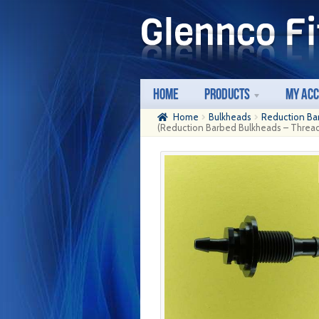
Skip
Skip
to
to
navigation
content
Home
Products
My Ac
Home
Bulkheads
Reduction Ba
(Reduction Barbed Bulkheads – Thread: 