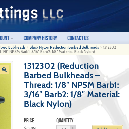
count
Company History
Contact Us
rbed Bulkheads
Black Nylon Reduction Barbed Bulkheads
1312302
1/8″ NPSM Barb1: 3/16″ Barb2: 1/8″ Material: Black Nylon)
1312302 (Reduction
Barbed Bulkheads –
Thread: 1/8″ NPSM Barb1:
3/16″ Barb2: 1/8″ Material:
Black Nylon)
PRICE
QUANTITY
$
0.89