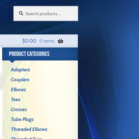
Search
Search
for:
$
0.00
0 items
PRODUCT CATEGORIES
Adapters
Couplers
Elbows
Tees
Crosses
Tube Plugs
Threaded Elbows