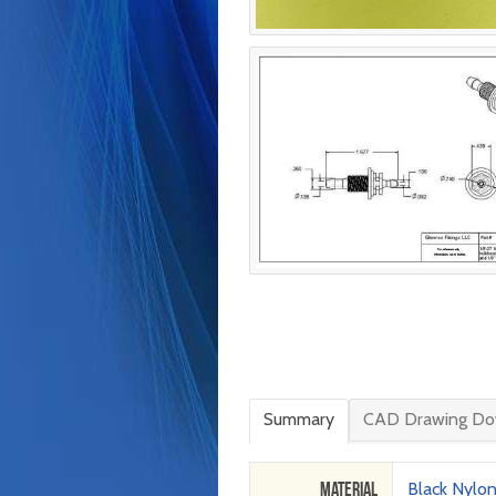
Summary
CAD Drawing Do
Material
Black Nylo