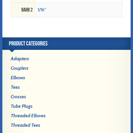
Barb 2
1/16"
PRODUCT CATEGORIES
Adapters
Couplers
Elbows
Tees
Crosses
Tube Plugs
Threaded Elbows
Threaded Tees