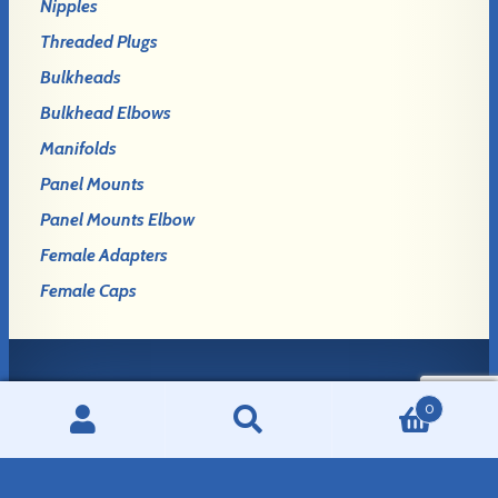
Nipples
Threaded Plugs
Bulkheads
Bulkhead Elbows
Manifolds
Panel Mounts
Panel Mounts Elbow
Female Adapters
Female Caps
Login
0
Register
Search
Search
for: