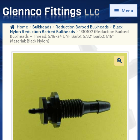
Skip
Skip
Menu
to
to
navigation
content
Home
Bulkheads
Reduction Barbed Bulkheads
Black
Home
Nylon Reduction Barbed Bulkheads
1310102 (Reduction Barbed
Bulkheads – Thread: 5/16-24 UNF Barb1: 5/32″ Barb2: 1/16″
Material: Black Nylon)
Products
My Account
Company History
Contact Us
Cart
Checkout