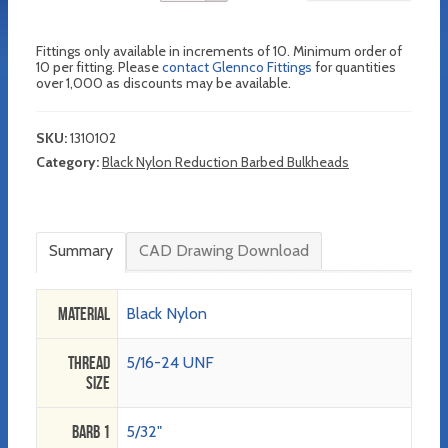
Fittings only available in increments of 10. Minimum order of
10 per fitting. Please
contact Glennco Fittings
for quantities
over 1,000 as discounts may be available.
SKU:
1310102
Category:
Black Nylon Reduction Barbed Bulkheads
Summary
CAD Drawing Download
Material
Black Nylon
Thread
5/16-24 UNF
Size
Barb 1
5/32"