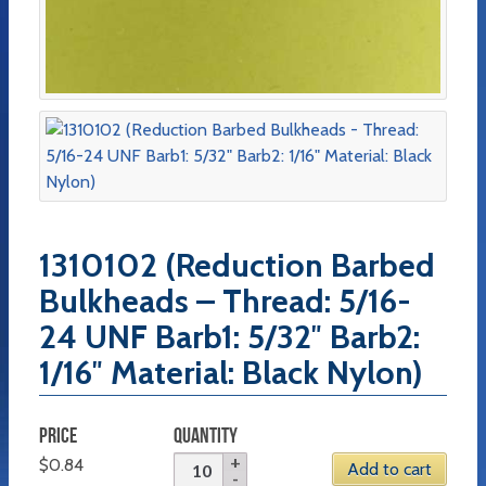
1310102 (Reduction Barbed
Bulkheads – Thread: 5/16-
24 UNF Barb1: 5/32″ Barb2:
1/16″ Material: Black Nylon)
PRICE
QUANTITY
$
0.84
Add to cart