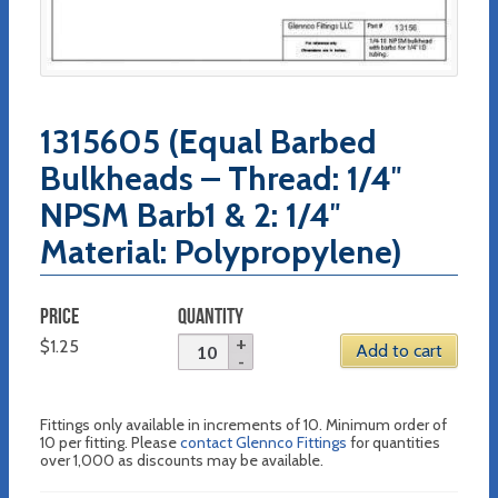
1315605 (Equal Barbed
Bulkheads – Thread: 1/4″
NPSM Barb1 & 2: 1/4″
Material: Polypropylene)
PRICE
QUANTITY
$
1.25
Add to cart
Fittings only available in increments of 10. Minimum order of
10 per fitting. Please
contact Glennco Fittings
for quantities
over 1,000 as discounts may be available.