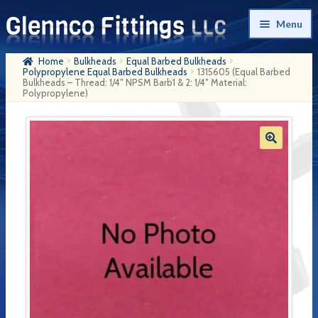
Skip
Skip
Menu
to
to
navigation
content
Home
Bulkheads
Equal Barbed Bulkheads
Home
Polypropylene Equal Barbed Bulkheads
1315605 (Equal Barbed
Bulkheads – Thread: 1/4″ NPSM Barb1 & 2: 1/4″ Material:
Polypropylene)
Products
My Account
Company History
Contact Us
Cart
Checkout