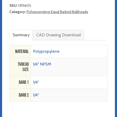
SKU:
1315605
Category:
Polypropylene Equal Barbed Bulkheads
Summary
CAD Drawing Download
Material
Polypropylene
Thread
1/4" NPSM
Size
Barb 1
1/4"
Barb 2
1/4"