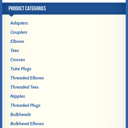
PRODUCT CATEGORIES
Adapters
Couplers
Elbows
Tees
Crosses
Tube Plugs
Threaded Elbows
Threaded Tees
Nipples
Threaded Plugs
Bulkheads
Bulkhead Elbows