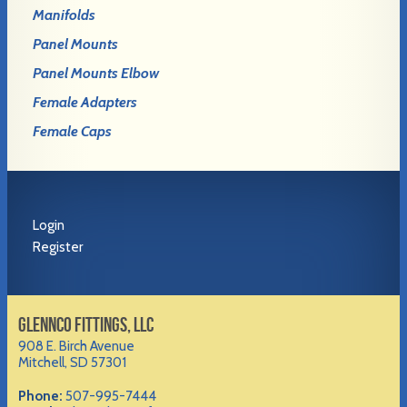
Manifolds
Panel Mounts
Panel Mounts Elbow
Female Adapters
Female Caps
Login
Register
GLENNCO FITTINGS, LLC
908 E. Birch Avenue
Mitchell, SD 57301
Phone:
507-995-7444