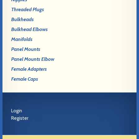
Threaded Plugs
Bulkheads
Bulkhead Elbows
Manifolds
Panel Mounts
Panel Mounts Elbow
Female Adapters
Female Caps
Login
Register