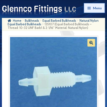
Skip
Skip
Menu
to
to
navigation
content
Home
Bulkheads
Equal Barbed Bulkheads
Natural Nylon
Home
Equal Barbed Bulkheads
135107 (Equal Barbed Bulkheads –
Thread: 10-32 UNF Barb1 & 2: 1/16″ Material: Natural Nylon)
Products
My Account
Company History
Contact Us
Cart
Checkout