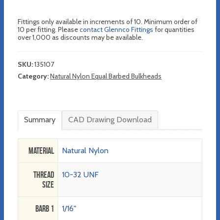
Fittings only available in increments of 10. Minimum order of
10 per fitting. Please
contact Glennco Fittings
for quantities
over 1,000 as discounts may be available.
SKU:
135107
Category:
Natural Nylon Equal Barbed Bulkheads
Summary
CAD Drawing Download
Material
Natural Nylon
Thread
10-32 UNF
Size
Barb 1
1/16"