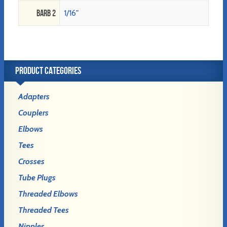
Barb 2
1/16"
PRODUCT CATEGORIES
Adapters
Couplers
Elbows
Tees
Crosses
Tube Plugs
Threaded Elbows
Threaded Tees
Nipples