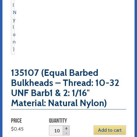
135107 (Equal Barbed
Bulkheads – Thread: 10-32
UNF Barb1 & 2: 1/16″
Material: Natural Nylon)
PRICE
QUANTITY
$
0.45
Add to cart