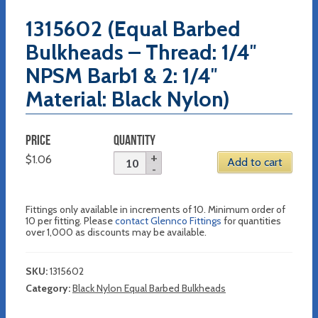
1315602 (Equal Barbed
Bulkheads – Thread: 1/4″
NPSM Barb1 & 2: 1/4″
Material: Black Nylon)
PRICE
QUANTITY
$
1.06
Add to cart
Fittings only available in increments of 10. Minimum order of
10 per fitting. Please
contact Glennco Fittings
for quantities
over 1,000 as discounts may be available.
SKU:
1315602
Category:
Black Nylon Equal Barbed Bulkheads