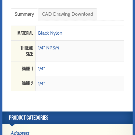
Summary
CAD Drawing Download
Material
Black Nylon
Thread
1/4" NPSM
Size
Barb 1
1/4"
Barb 2
1/4"
PRODUCT CATEGORIES
Adapters