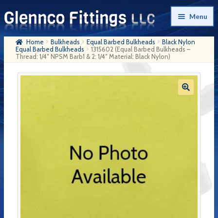
Skip
Skip
Menu
to
to
navigation
content
Home
Bulkheads
Equal Barbed Bulkheads
Black Nylon
Home
Equal Barbed Bulkheads
1315602 (Equal Barbed Bulkheads –
Thread: 1/4″ NPSM Barb1 & 2: 1/4″ Material: Black Nylon)
Products
My Account
Company History
Contact Us
Cart
Checkout