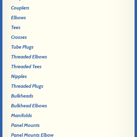
Couplers
Elbows
Tees
Crosses
Tube Plugs
Threaded Elbows
Threaded Tees
Nipples
Threaded Plugs
Bulkheads
Bulkhead Elbows
Manifolds
Panel Mounts
Panel Mounts Elbow