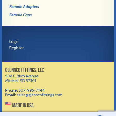
Female Adapters
Female Caps
Login
Register
GLENNCO FITTINGS, LLC
908 E. Birch Avenue
Mitchell, SD 57301
Phone:
507-995-7444
Email:
sales@glenncofittings.com
MADE IN USA
©2012-
2026 Glennco Fittings, LLC