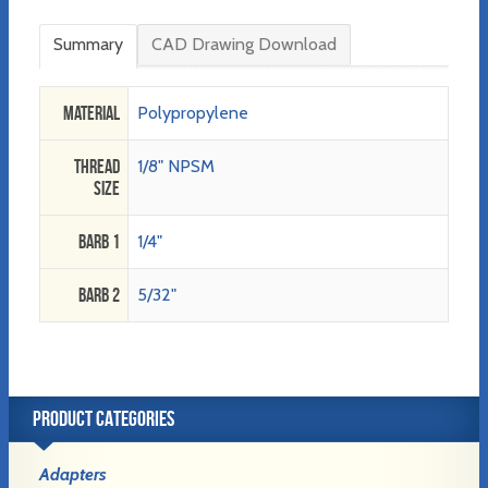
Summary
CAD Drawing Download
Material
Polypropylene
Thread
1/8" NPSM
Size
Barb 1
1/4"
Barb 2
5/32"
PRODUCT CATEGORIES
Adapters