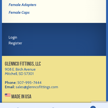
Female Adapters
Female Caps
Login
Register
GLENNCO FITTINGS, LLC
908 E. Birch Avenue
Mitchell, SD 57301
Phone:
507-995-7444
Email:
sales@glenncofittings.com
MADE IN USA
©2012-
2026 Glennco Fittings, LLC