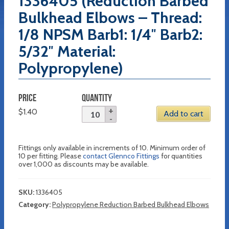
1336405 (Reduction Barbed
Bulkhead Elbows – Thread:
1/8 NPSM Barb1: 1/4″ Barb2:
5/32″ Material:
Polypropylene)
PRICE
QUANTITY
$
1.40
Add to cart
Fittings only available in increments of 10. Minimum order of
10 per fitting. Please
contact Glennco Fittings
for quantities
over 1,000 as discounts may be available.
SKU:
1336405
Category:
Polypropylene Reduction Barbed Bulkhead Elbows