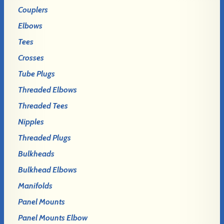
Couplers
Elbows
Tees
Crosses
Tube Plugs
Threaded Elbows
Threaded Tees
Nipples
Threaded Plugs
Bulkheads
Bulkhead Elbows
Manifolds
Panel Mounts
Panel Mounts Elbow