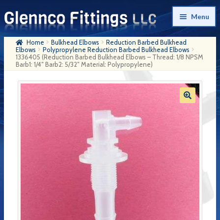
Skip
Skip
Menu
to
to
navigation
content
Home
Bulkhead Elbows
Reduction Barbed Bulkhead
Home
Elbows
Polypropylene Reduction Barbed Bulkhead Elbows
1336405 (Reduction Barbed Bulkhead Elbows – Thread: 1/8 NPSM
Barb1: 1/4″ Barb2: 5/32″ Material: Polypropylene)
Products
My Account
Company History
Contact Us
Cart
Checkout