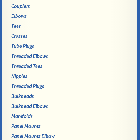
Couplers
Elbows
Tees
Crosses
Tube Plugs
Threaded Elbows
Threaded Tees
Nipples
Threaded Plugs
Bulkheads
Bulkhead Elbows
Manifolds
Panel Mounts
Panel Mounts Elbow