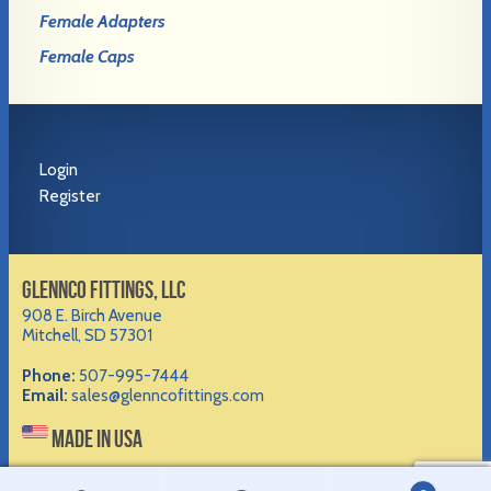
Female Adapters
Female Caps
Login
Register
GLENNCO FITTINGS, LLC
908 E. Birch Avenue
Mitchell, SD 57301
Phone:
507-995-7444
Email:
sales@glenncofittings.com
MADE IN USA
©2012-
2026 Glennco Fittings, LLC