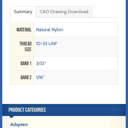
Summary
CAD Drawing Download
Material
Natural Nylon
Thread
10-32 UNF
Size
Barb 1
3/32"
Barb 2
1/16"
PRODUCT CATEGORIES
Adapters