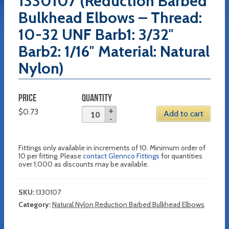
1330107 (Reduction Barbed
Bulkhead Elbows – Thread:
10-32 UNF Barb1: 3/32″
Barb2: 1/16″ Material: Natural
Nylon)
PRICE
QUANTITY
$
0.73
Add to cart
Fittings only available in increments of 10. Minimum order of
10 per fitting. Please
contact Glennco Fittings
for quantities
over 1,000 as discounts may be available.
SKU:
1330107
Category:
Natural Nylon Reduction Barbed Bulkhead Elbows