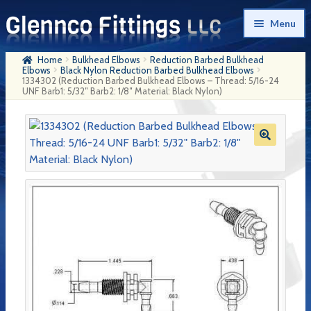
Skip
Skip
Menu
to
to
navigation
content
Home
Bulkhead Elbows
Reduction Barbed Bulkhead
Home
Elbows
Black Nylon Reduction Barbed Bulkhead Elbows
1334302 (Reduction Barbed Bulkhead Elbows – Thread: 5/16-24
UNF Barb1: 5/32″ Barb2: 1/8″ Material: Black Nylon)
Products
My Account
Company History
Contact Us
Cart
Checkout