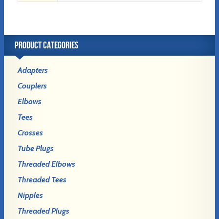
PRODUCT CATEGORIES
Adapters
Couplers
Elbows
Tees
Crosses
Tube Plugs
Threaded Elbows
Threaded Tees
Nipples
Threaded Plugs