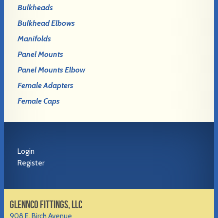
Bulkheads
Bulkhead Elbows
Manifolds
Panel Mounts
Panel Mounts Elbow
Female Adapters
Female Caps
Login
Register
GLENNCO FITTINGS, LLC
908 E. Birch Avenue