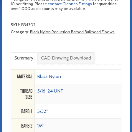
10 per fitting. Please
contact Glennco Fittings
for quantities
over 1,000 as discounts may be available.
SKU:
1334302
Category:
Black Nylon Reduction Barbed Bulkhead Elbows
Summary
CAD Drawing Download
Material
Black Nylon
Thread
5/16-24 UNF
Size
Barb 1
5/32"
Barb 2
1/8"