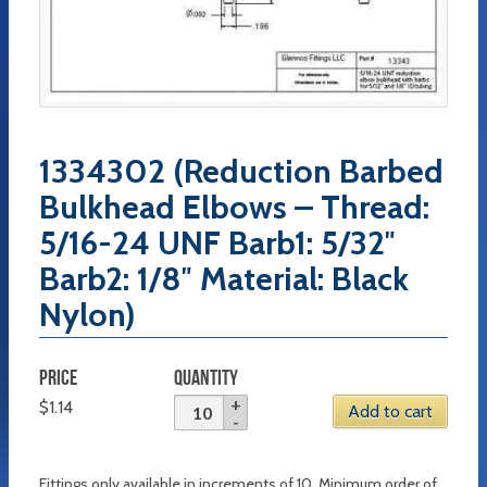
1334302 (Reduction Barbed
Bulkhead Elbows – Thread:
5/16-24 UNF Barb1: 5/32″
Barb2: 1/8″ Material: Black
Nylon)
PRICE
QUANTITY
$
1.14
Add to cart
Fittings only available in increments of 10. Minimum order of