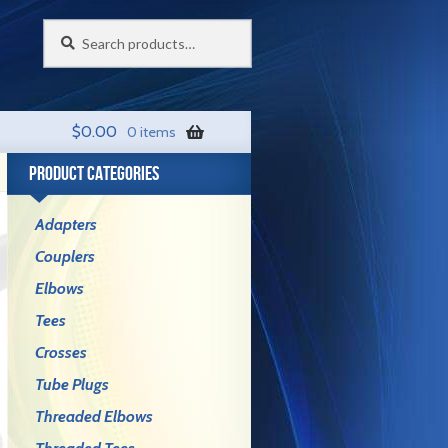
Search
Search
for:
$
0.00
0 items
PRODUCT CATEGORIES
Adapters
Couplers
Elbows
Tees
Crosses
Tube Plugs
Threaded Elbows