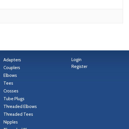
Login
Adapters
Register
Couplers
Elbows
Tees
Crosses
Tube Plugs
Threaded Elbows
Threaded Tees
Nipples