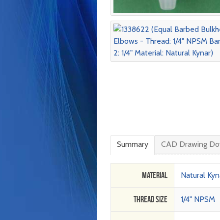
Summary
CAD Drawing Do
Material
Natural Kyn
Thread Size
1/4" NPSM