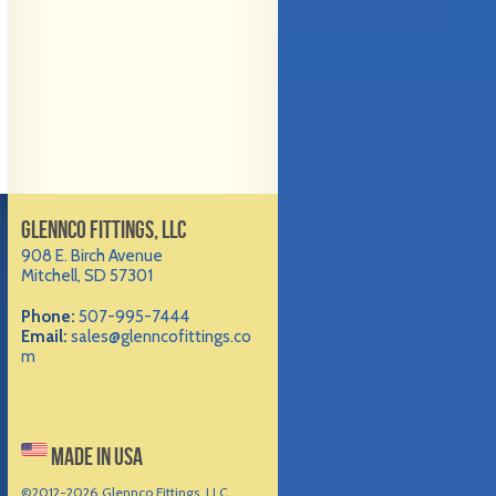
GLENNCO FITTINGS, LLC
908 E. Birch Avenue
Mitchell, SD 57301
Phone:
507-995-7444
Email:
sales@glenncofittings.co
m
MADE IN USA
©2012-
2026 Glennco Fittings, LLC