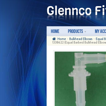
Skip
Skip
to
to
navigation
content
Home
Products
My Ac
Home
Bulkhead Elbows
Equal 
1338622 (Equal Barbed Bulkhead Elbows 