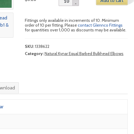
Add to cart
Fittings only available in increments of 10. Minimum
order of 10 per fitting. Please
contact Glennco Fittings
for quantities over 1,000 as discounts may be available.
SKU:
1338622
Category:
Natural Kynar Equal Barbed Bulkhead Elbows
wnload
ar