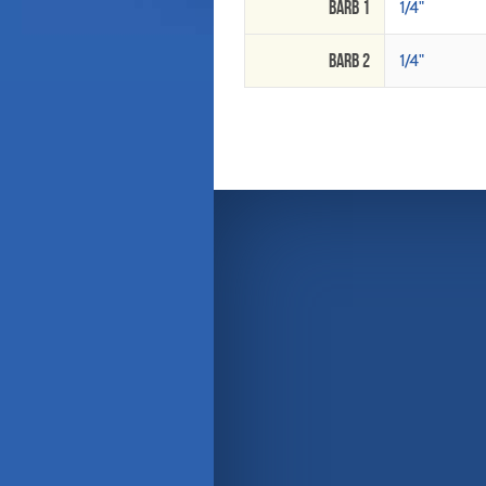
Barb 1
1/4"
Barb 2
1/4"