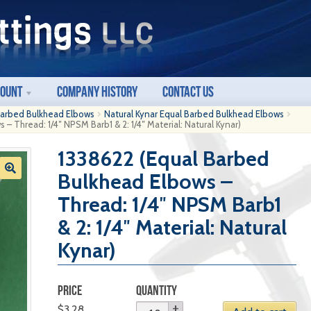
count
Company History
Contact Us
Barbed Bulkhead Elbows
Natural Kynar Equal Barbed Bulkhead Elbows
– Thread: 1/4″ NPSM Barb1 & 2: 1/4″ Material: Natural Kynar)
1338622 (Equal Barbed
Bulkhead Elbows –
Thread: 1/4″ NPSM Barb1
& 2: 1/4″ Material: Natural
Kynar)
PRICE
QUANTITY
$
3.28