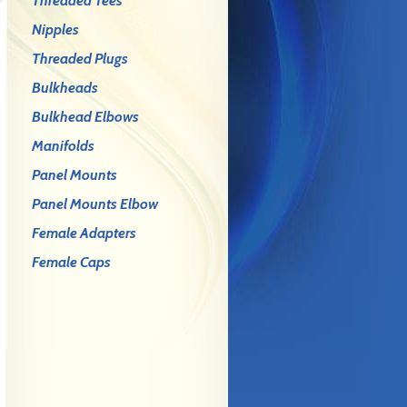
Threaded Tees
Nipples
Threaded Plugs
Bulkheads
Bulkhead Elbows
Manifolds
Panel Mounts
Panel Mounts Elbow
Female Adapters
Female Caps