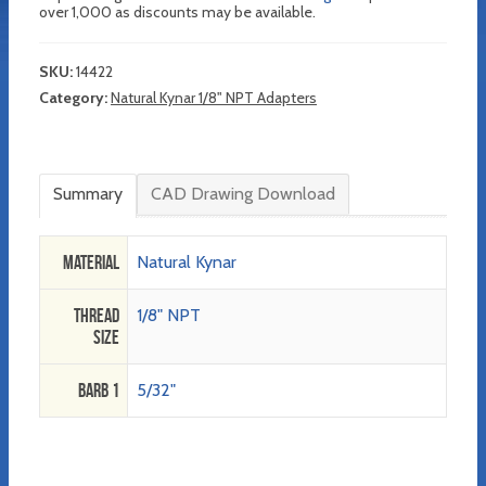
over 1,000 as discounts may be available.
SKU:
14422
Category:
Natural Kynar 1/8" NPT Adapters
Summary
CAD Drawing Download
Material
Natural Kynar
Thread
1/8" NPT
Size
Barb 1
5/32"