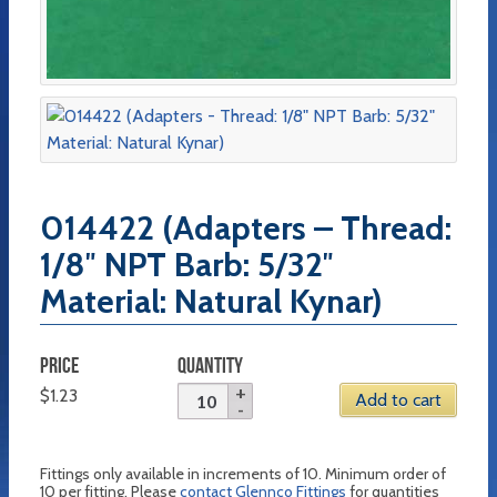
014422 (Adapters – Thread:
1/8″ NPT Barb: 5/32″
Material: Natural Kynar)
PRICE
QUANTITY
$
1.23
Add to cart
Fittings only available in increments of 10. Minimum order of
10 per fitting. Please
contact Glennco Fittings
for quantities