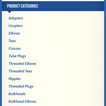
PRODUCT CATEGORIES
Adapters
Couplers
Elbows
Tees
Crosses
Tube Plugs
Threaded Elbows
Threaded Tees
Nipples
Threaded Plugs
Bulkheads
Bulkhead Elbows