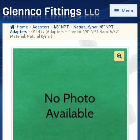
Skip
Skip
Menu
to
to
navigation
content
Home
Adapters
1/8" NPT
Natural Kynar 1/8" NPT
Home
Adapters
014422 (Adapters – Thread: 1/8″ NPT Barb: 5/32″
Material: Natural Kynar)
Products
My Account
Company History
Contact Us
Cart
Checkout