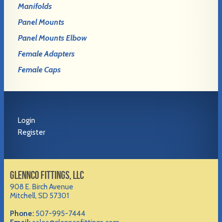
Manifolds
Panel Mounts
Panel Mounts Elbow
Female Adapters
Female Caps
Login
Register
GLENNCO FITTINGS, LLC
908 E. Birch Avenue
Mitchell, SD 57301
Phone:
507-995-7444