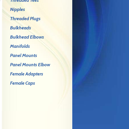
Threaded Tees
Nipples
Threaded Plugs
Bulkheads
Bulkhead Elbows
Manifolds
Panel Mounts
Panel Mounts Elbow
Female Adapters
Female Caps