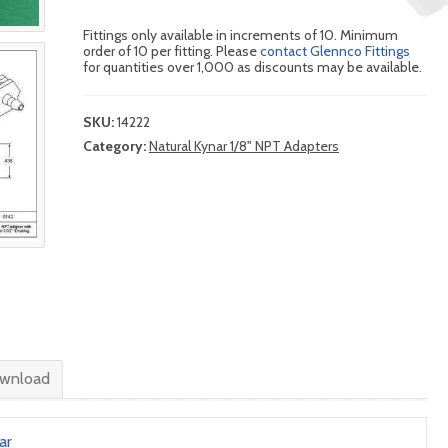
Fittings only available in increments of 10. Minimum
order of 10 per fitting. Please
contact Glennco Fittings
for quantities over 1,000 as discounts may be available.
SKU:
14222
Category:
Natural Kynar 1/8" NPT Adapters
wnload
ar