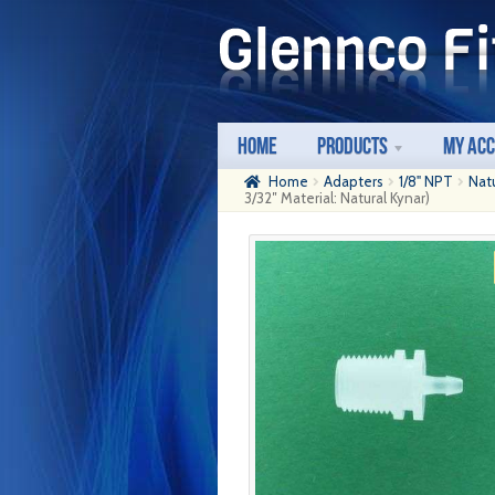
Skip
Skip
to
to
navigation
content
Home
Products
My Ac
Home
Adapters
1/8" NPT
Nat
3/32″ Material: Natural Kynar)