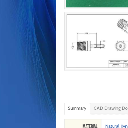
Summary
CAD Drawing Do
Material
Natural Kyn