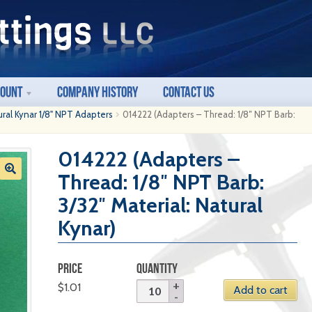
count
Company History
Contact Us
ural Kynar 1/8" NPT Adapters
014222 (Adapters – Thread: 1/8″ NPT Barb:
014222 (Adapters –
Thread: 1/8″ NPT Barb:
3/32″ Material: Natural
Kynar)
PRICE
QUANTITY
$
1.01
Add to cart