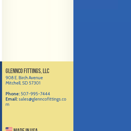
GLENNCO FITTINGS, LLC
908 E. Birch Avenue
Mitchell, SD 57301
Phone:
507-995-7444
Email:
sales@glenncofittings.co
m
MADE IN USA