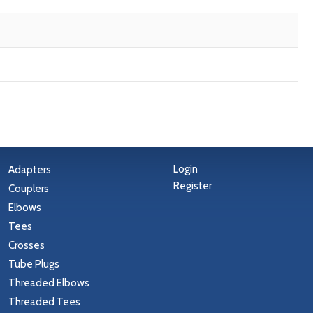
Login
Adapters
Register
Couplers
Elbows
Tees
Crosses
Tube Plugs
Threaded Elbows
Threaded Tees