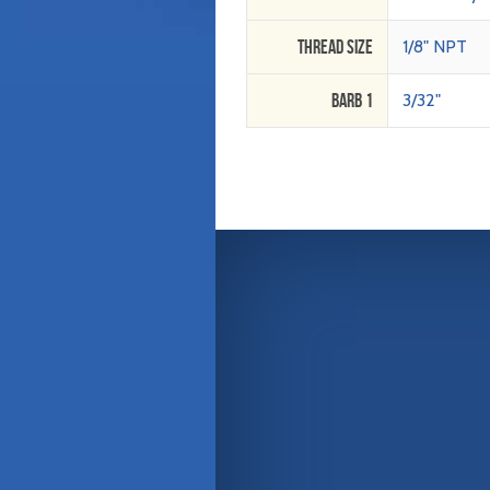
Thread Size
1/8" NPT
Barb 1
3/32"