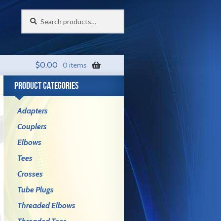
Search
Search
for:
$
0.00
0 items
PRODUCT CATEGORIES
Adapters
Couplers
Elbows
Tees
Crosses
Tube Plugs
Threaded Elbows