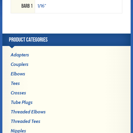
Barb 1
1/16"
PRODUCT CATEGORIES
Adapters
Couplers
Elbows
Tees
Crosses
Tube Plugs
Threaded Elbows
Threaded Tees
Nipples