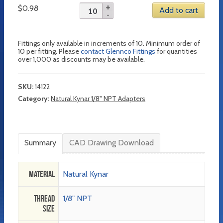
$
0.98
Add to cart
Fittings only available in increments of 10. Minimum order of
10 per fitting. Please
contact Glennco Fittings
for quantities
over 1,000 as discounts may be available.
SKU:
14122
Category:
Natural Kynar 1/8" NPT Adapters
Summary
CAD Drawing Download
Material
Natural Kynar
Thread
1/8" NPT
Size