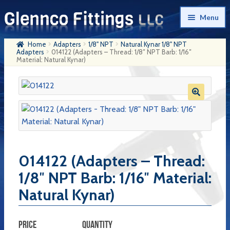
Skip
Skip
Menu
to
to
navigation
content
Home
Adapters
1/8" NPT
Natural Kynar 1/8" NPT
Home
Adapters
014122 (Adapters – Thread: 1/8″ NPT Barb: 1/16″
Material: Natural Kynar)
Products
My Account
Company History
Contact Us
014122 (Adapters – Thread:
Cart
1/8″ NPT Barb: 1/16″ Material:
Checkout
Natural Kynar)
PRICE
QUANTITY