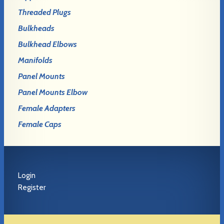
Threaded Plugs
Bulkheads
Bulkhead Elbows
Manifolds
Panel Mounts
Panel Mounts Elbow
Female Adapters
Female Caps
Login
Register