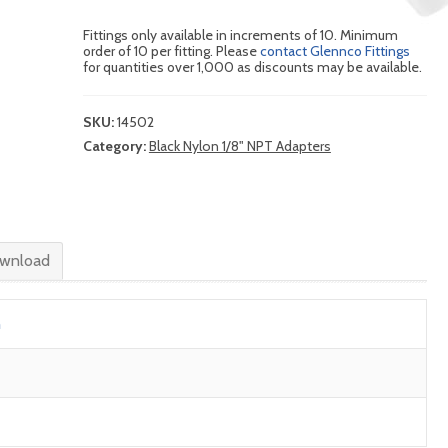
Fittings only available in increments of 10. Minimum
order of 10 per fitting. Please
contact Glennco Fittings
for quantities over 1,000 as discounts may be available.
SKU:
14502
Category:
Black Nylon 1/8" NPT Adapters
wnload
n