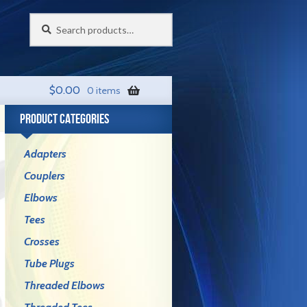
Search
Search
for:
$
0.00
0 items
PRODUCT CATEGORIES
Adapters
Couplers
Elbows
Tees
Crosses
Tube Plugs
Threaded Elbows