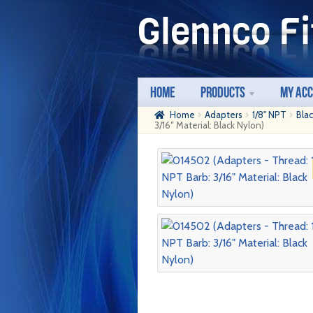
Skip
Skip
to
to
navigation
content
Home
Products
My Ac
Home
Adapters
1/8" NPT
Bla
3/16″ Material: Black Nylon)