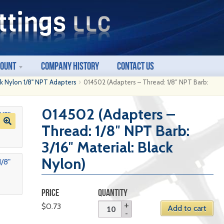
count
Company History
Contact Us
ck Nylon 1/8" NPT Adapters
014502 (Adapters – Thread: 1/8″ NPT Barb:
014502 (Adapters –
Thread: 1/8″ NPT Barb:
3/16″ Material: Black
Nylon)
PRICE
QUANTITY
$
0.73
Add to cart