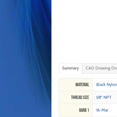
Summary
CAD Drawing Do
Material
Black Nylo
Thread Size
1/8" NPT
Barb 1
16-Mar