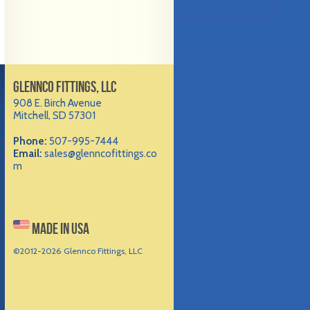
GLENNCO FITTINGS, LLC
908 E. Birch Avenue
Mitchell, SD 57301
Phone:
507-995-7444
Email:
sales@glenncofittings.co
m
MADE IN USA
©2012-
2026 Glennco Fittings, LLC