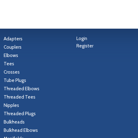
Login
Adapters
Register
Couplers
Elbows
Tees
Crosses
Tube Plugs
Threaded Elbows
Threaded Tees
Nipples
Threaded Plugs
Bulkheads
Bulkhead Elbows