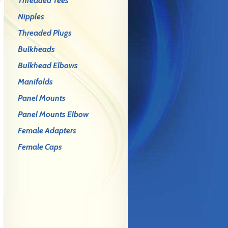
Threaded Tees
Nipples
Threaded Plugs
Bulkheads
Bulkhead Elbows
Manifolds
Panel Mounts
Panel Mounts Elbow
Female Adapters
Female Caps