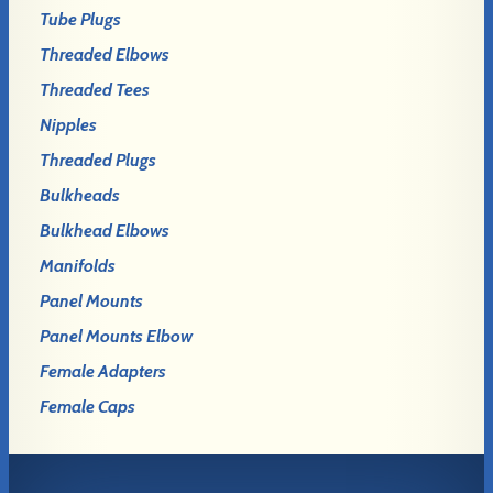
Tube Plugs
Threaded Elbows
Threaded Tees
Nipples
Threaded Plugs
Bulkheads
Bulkhead Elbows
Manifolds
Panel Mounts
Panel Mounts Elbow
Female Adapters
Female Caps