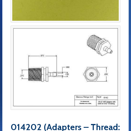
014202 (Adapters – Thread: