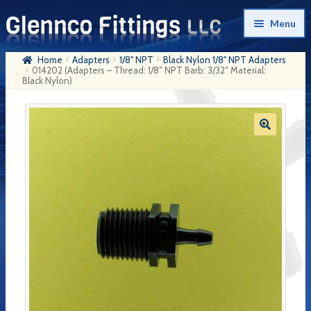
Skip
Skip
Menu
to
to
navigation
content
Home
Adapters
1/8" NPT
Black Nylon 1/8" NPT Adapters
Home
014202 (Adapters – Thread: 1/8″ NPT Barb: 3/32″ Material:
Black Nylon)
Products
My Account
Company History
Contact Us
Cart
Checkout