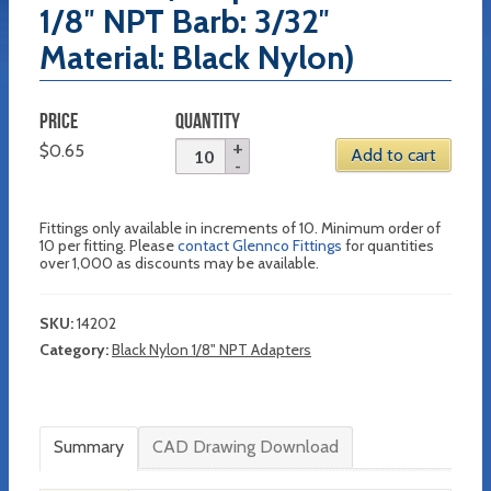
1/8″ NPT Barb: 3/32″
Material: Black Nylon)
PRICE
QUANTITY
$
0.65
Add to cart
Fittings only available in increments of 10. Minimum order of
10 per fitting. Please
contact Glennco Fittings
for quantities
over 1,000 as discounts may be available.
SKU:
14202
Category:
Black Nylon 1/8" NPT Adapters
Summary
CAD Drawing Download