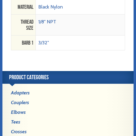
Material
Black Nylon
Thread
1/8" NPT
Size
Barb 1
3/32"
PRODUCT CATEGORIES
Adapters
Couplers
Elbows
Tees
Crosses