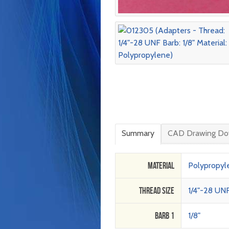
Summary
CAD Drawing Do
Material
Polypropyl
Thread Size
1/4"-28 UN
Barb 1
1/8"