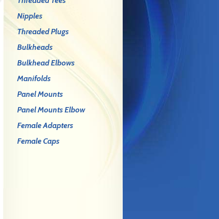
Threaded Tees
Nipples
Threaded Plugs
Bulkheads
Bulkhead Elbows
Manifolds
Panel Mounts
Panel Mounts Elbow
Female Adapters
Female Caps