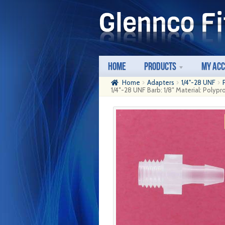
Skip
Skip
to
to
navigation
content
Home
Products
My Ac
Home
Adapters
1/4"-28 UNF
1/4″-28 UNF Barb: 1/8″ Material: Polyp