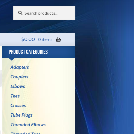
Search
Search
for:
$
0.00
0 items
PRODUCT CATEGORIES
Adapters
Couplers
Elbows
Tees
Crosses
Tube Plugs
Threaded Elbows