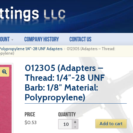
count
Company History
Contact Us
Polypropylene 1/4"-28 UNF Adapters
012305 (Adapters – Thread:
ropylene)
012305 (Adapters –
Thread: 1/4″-28 UNF
Barb: 1/8″ Material:
Polypropylene)
PRICE
QUANTITY
$
0.53
Add to cart