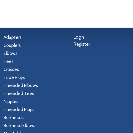
Login
Adapters
Register
Couplers
Elbows
Tees
Crosses
Tube Plugs
Threaded Elbows
Threaded Tees
Nipples
Threaded Plugs
Bulkheads
Bulkhead Elbows