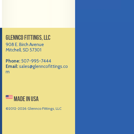
GLENNCO FITTINGS, LLC
908 E. Birch Avenue
Mitchell, SD 57301
Phone:
507-995-7444
Email:
sales@glenncofittings.co
m
MADE IN USA
©2012-
2026 Glennco Fittings, LLC