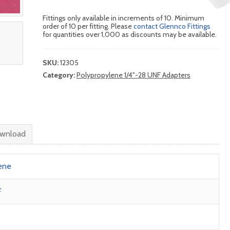
Fittings only available in increments of 10. Minimum
order of 10 per fitting. Please
contact Glennco Fittings
for quantities over 1,000 as discounts may be available.
SKU:
12305
Category:
Polypropylene 1/4"-28 UNF Adapters
wnload
ene
F