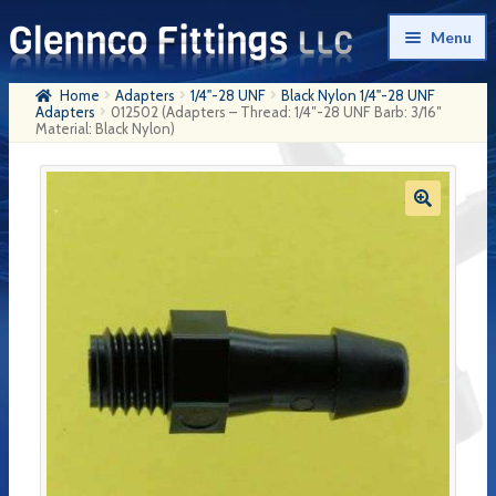
Skip
Skip
Menu
to
to
navigation
content
Home
Adapters
1/4"-28 UNF
Black Nylon 1/4"-28 UNF
Home
Adapters
012502 (Adapters – Thread: 1/4″-28 UNF Barb: 3/16″
Material: Black Nylon)
Products
My Account
Company History
Contact Us
Cart
Checkout