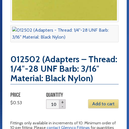
012502 (Adapters – Thread:
1/4″-28 UNF Barb: 3/16″
Material: Black Nylon)
PRICE
QUANTITY
$
0.53
Add to cart
Fittings only available in increments of 10. Minimum order of
10 per fitting. Please
contact Glennco Fittings
for quantities