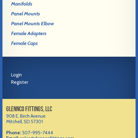
Manifolds
Panel Mounts
Panel Mounts Elbow
Female Adapters
Female Caps
Login
Register
GLENNCO FITTINGS, LLC
908 E. Birch Avenue
Mitchell, SD 57301
Phone:
507-995-7444