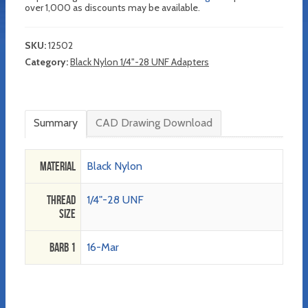
over 1,000 as discounts may be available.
SKU:
12502
Category:
Black Nylon 1/4"-28 UNF Adapters
Summary
CAD Drawing Download
Material
Black Nylon
Thread
1/4"-28 UNF
Size
Barb 1
16-Mar