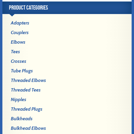
PRODUCT CATEGORIES
Adapters
Couplers
Elbows
Tees
Crosses
Tube Plugs
Threaded Elbows
Threaded Tees
Nipples
Threaded Plugs
Bulkheads
Bulkhead Elbows