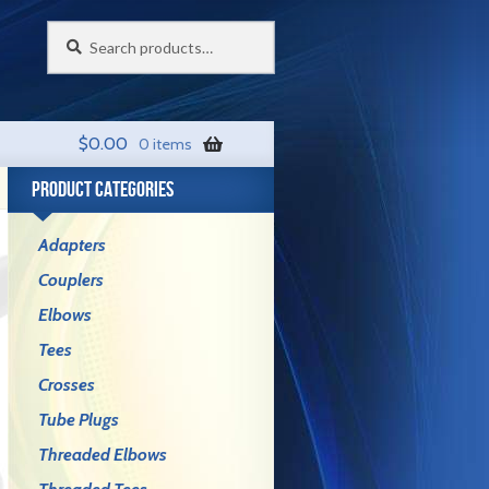
Search
Search
for:
$
0.00
0 items
PRODUCT CATEGORIES
Adapters
Couplers
Elbows
Tees
Crosses
Tube Plugs
Threaded Elbows