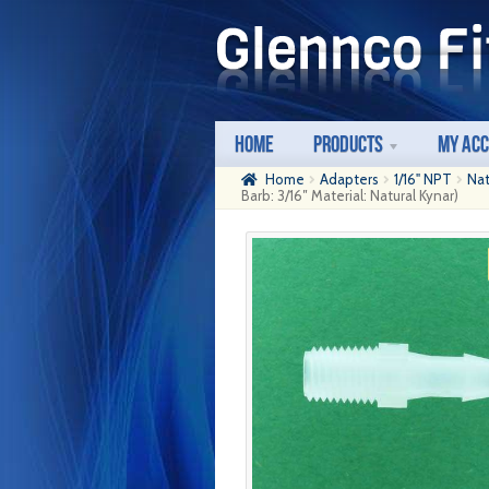
Skip
Skip
to
to
navigation
content
Home
Products
My Ac
Home
Adapters
1/16" NPT
Nat
Barb: 3/16″ Material: Natural Kynar)