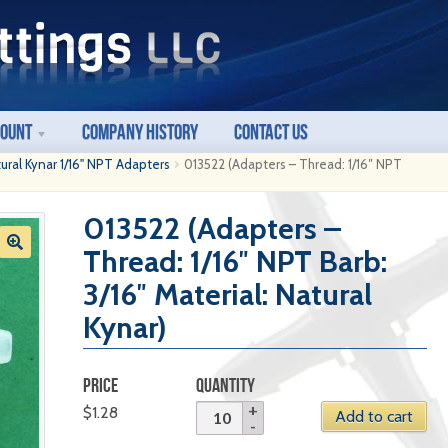
count
Company History
Contact Us
ural Kynar 1/16" NPT Adapters
013522 (Adapters – Thread: 1/16″ NPT
013522 (Adapters –
Thread: 1/16″ NPT Barb:
3/16″ Material: Natural
Kynar)
PRICE
QUANTITY
$
1.28
Add to cart