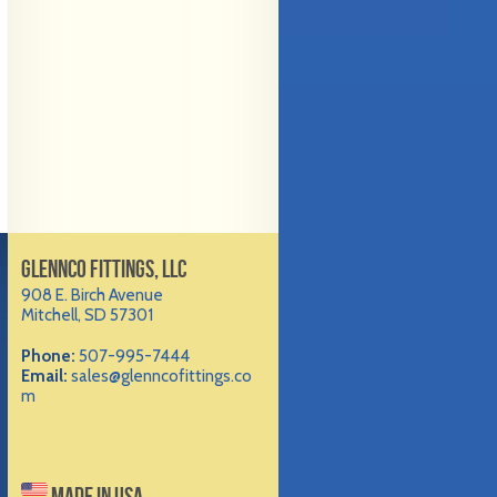
GLENNCO FITTINGS, LLC
908 E. Birch Avenue
Mitchell, SD 57301
Phone:
507-995-7444
Email:
sales@glenncofittings.co
m
MADE IN USA