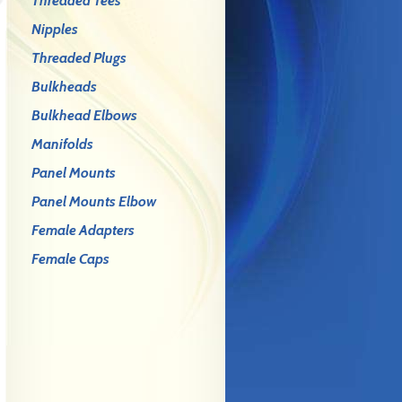
Threaded Tees
Nipples
Threaded Plugs
Bulkheads
Bulkhead Elbows
Manifolds
Panel Mounts
Panel Mounts Elbow
Female Adapters
Female Caps