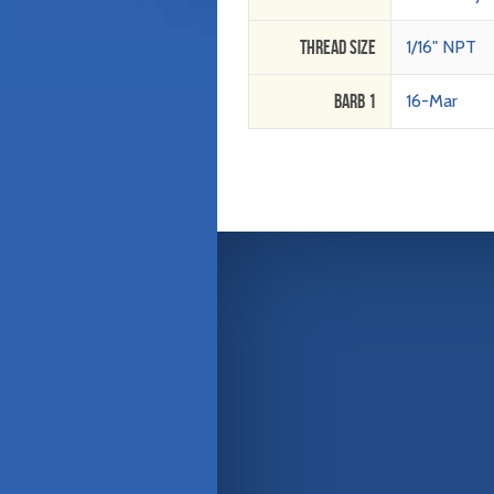
Thread Size
1/16" NPT
Barb 1
16-Mar