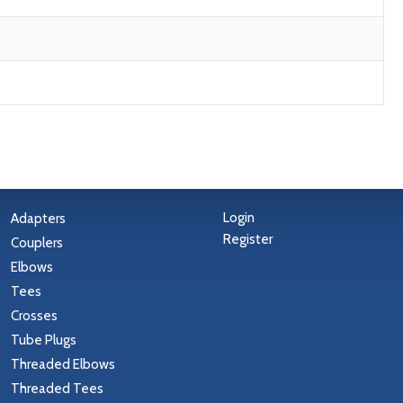
Login
Adapters
Register
Couplers
Elbows
Tees
Crosses
Tube Plugs
Threaded Elbows
Threaded Tees