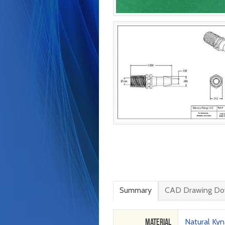
Summary
CAD Drawing Do
Material
Natural Kyn