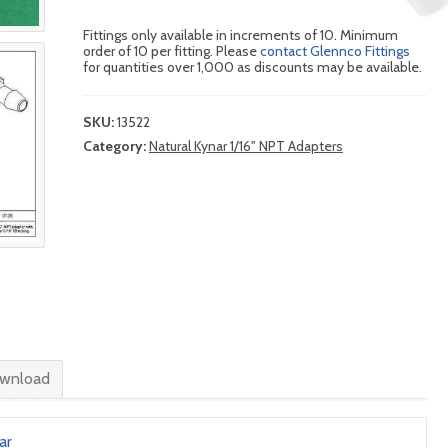
Fittings only available in increments of 10. Minimum
order of 10 per fitting. Please
contact Glennco Fittings
for quantities over 1,000 as discounts may be available.
SKU:
13522
Category:
Natural Kynar 1/16" NPT Adapters
wnload
ar