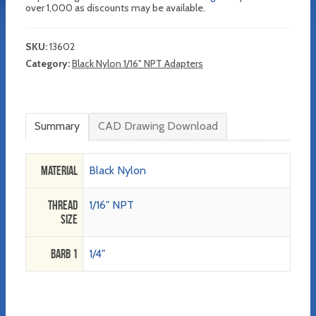
over 1,000 as discounts may be available.
SKU:
13602
Category:
Black Nylon 1/16" NPT Adapters
Summary
CAD Drawing Download
Material
Black Nylon
Thread
1/16" NPT
Size
Barb 1
1/4"