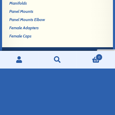
Manifolds
Panel Mounts
Panel Mounts Elbow
Female Adapters
Female Caps
0
Login
Search
Search
Register
for:
GLENNCO FITTINGS, LLC
908 E. Birch Avenue
Mitchell, SD 57301
Phone:
507-995-7444