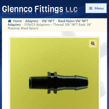
Skip
Skip
Menu
to
to
navigation
content
Home
Adapters
1/16" NPT
Black Nylon 1/16" NPT
Home
Adapters
013602 (Adapters – Thread: 1/16″ NPT Barb: 1/4″
Material: Black Nylon)
Products
My Account
Company History
Contact Us
Cart
Checkout