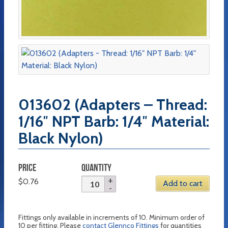
013602 (Adapters – Thread:
1/16″ NPT Barb: 1/4″ Material:
Black Nylon)
PRICE
QUANTITY
$
0.76
Add to cart
Fittings only available in increments of 10. Minimum order of
10 per fitting. Please
contact Glennco Fittings
for quantities