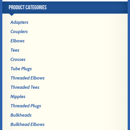
PRODUCT CATEGORIES
Adapters
Couplers
Elbows
Tees
Crosses
Tube Plugs
Threaded Elbows
Threaded Tees
Nipples
Threaded Plugs
Bulkheads
Bulkhead Elbows