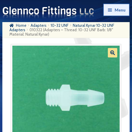
Skip
Skip
Menu
to
to
navigation
content
Home
Adapters
10-32 UNF
Natural Kynar 10-32 UNF
Home
Adapters
010322 (Adapters – Thread: 10-32 UNF Barb: 1/8″
Material: Natural Kynar)
Products
My Account
Company History
Contact Us
Cart
Checkout