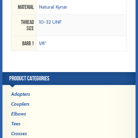
Material
Natural Kynar
Thread
10-32 UNF
Size
Barb 1
1/8"
PRODUCT CATEGORIES
Adapters
Couplers
Elbows
Tees
Crosses