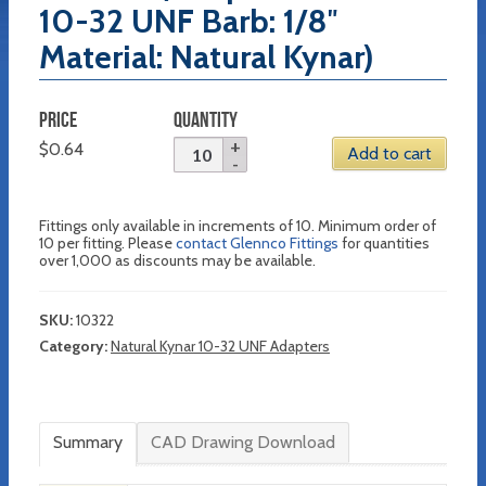
10-32 UNF Barb: 1/8″
Material: Natural Kynar)
PRICE
QUANTITY
$
0.64
Add to cart
Fittings only available in increments of 10. Minimum order of
10 per fitting. Please
contact Glennco Fittings
for quantities
over 1,000 as discounts may be available.
SKU:
10322
Category:
Natural Kynar 10-32 UNF Adapters
Summary
CAD Drawing Download