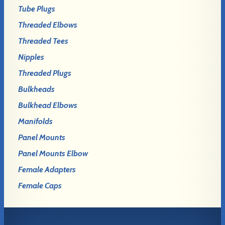
Tube Plugs
Threaded Elbows
Threaded Tees
Nipples
Threaded Plugs
Bulkheads
Bulkhead Elbows
Manifolds
Panel Mounts
Panel Mounts Elbow
Female Adapters
Female Caps