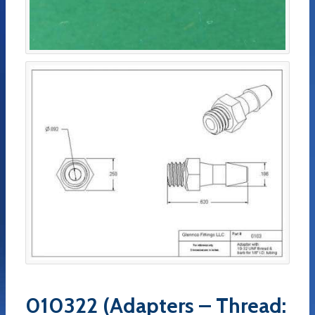
010322 (Adapters – Thread: