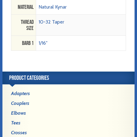
Material
Natural Kynar
Thread
10-32 Taper
Size
Barb 1
1/16"
PRODUCT CATEGORIES
Adapters
Couplers
Elbows
Tees
Crosses