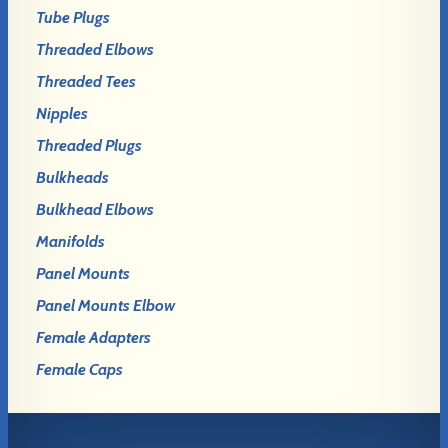
Tube Plugs
Threaded Elbows
Threaded Tees
Nipples
Threaded Plugs
Bulkheads
Bulkhead Elbows
Manifolds
Panel Mounts
Panel Mounts Elbow
Female Adapters
Female Caps