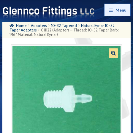
Skip
Skip
Menu
to
to
navigation
content
Home
Adapters
10-32 Tapered
Natural Kynar 10-32
Home
Taper Adapters
011122 (Adapters – Thread: 10-32 Taper Barb:
1/16″ Material: Natural Kynar)
Products
My Account
Company History
Contact Us
Cart
Checkout