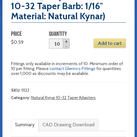
10-32 Taper Barb: 1/16″
Material: Natural Kynar)
PRICE
QUANTITY
$
0.59
Add to cart
Fittings only available in increments of 10. Minimum order of
10 per fitting. Please
contact Glennco Fittings
for quantities
over 1,000 as discounts may be available.
SKU:
11122
Category:
Natural Kynar 10-32 Taper Adapters
Summary
CAD Drawing Download