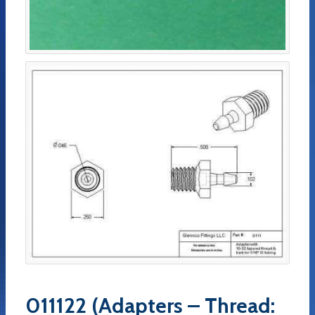
011122 (Adapters – Thread: