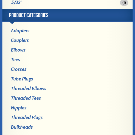
5/32"
(1)
PRODUCT CATEGORIES
Adapters
Couplers
Elbows
Tees
Crosses
Tube Plugs
Threaded Elbows
Threaded Tees
Nipples
Threaded Plugs
Bulkheads