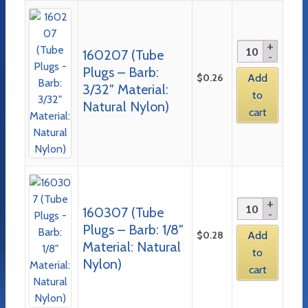
160207 (Tube
Plugs – Barb:
$
0.26
Add
3/32″ Material:
to
Natural Nylon)
cart
160307 (Tube
Plugs – Barb: 1/8″
$
0.28
Add
Material: Natural
to
Nylon)
cart