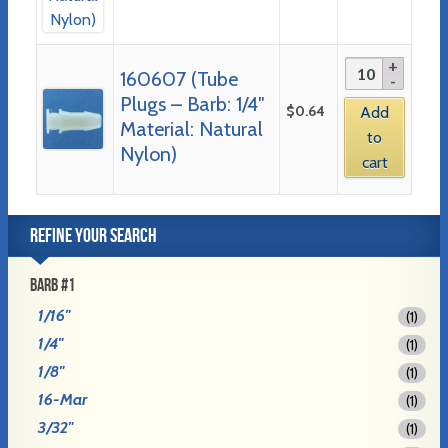
160607 (Tube
Plugs – Barb: 1/4″
$
0.64
Add
Material: Natural
to
Nylon)
cart
REFINE YOUR SEARCH
BARB #1
1/16"
(1)
1/4"
(1)
1/8"
(1)
16-Mar
(1)
3/32"
(1)