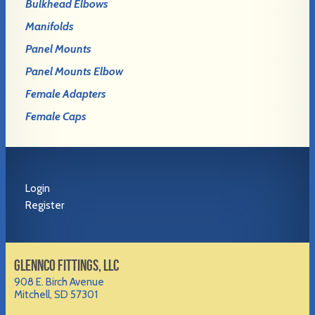
Bulkhead Elbows
Manifolds
Panel Mounts
Panel Mounts Elbow
Female Adapters
Female Caps
Login
Register
GLENNCO FITTINGS, LLC
908 E. Birch Avenue
Mitchell, SD 57301