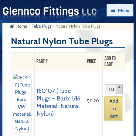
Skip
Skip
Menu
to
to
navigation
content
Home
Tube Plugs
Natural Nylon Tube Plugs
Home
Natural Nylon Tube Plugs
Products
My Account
Add to
Part #
Price
Cart
Company History
Contact Us
160107 (Tube
Cart
Plugs – Barb: 1/16″
$
0.20
Add
Checkout
Material: Natural
to
Nylon)
cart