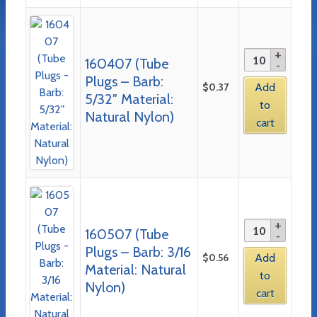
160407 (Tube
Plugs – Barb:
$
0.37
Add
5/32″ Material:
to
Natural Nylon)
cart
160507 (Tube
Plugs – Barb: 3/16
$
0.56
Add
Material: Natural
to
Nylon)
cart