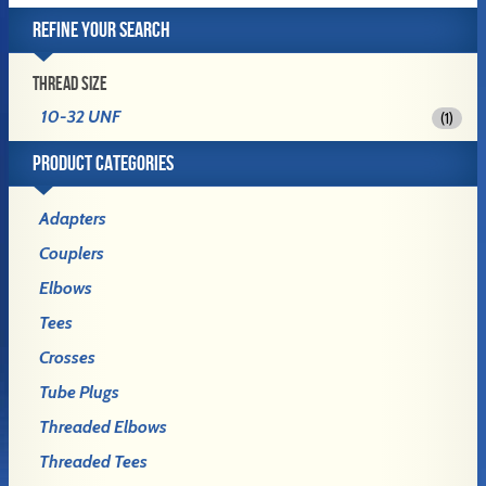
REFINE YOUR SEARCH
THREAD SIZE
10-32 UNF
(1)
PRODUCT CATEGORIES
Adapters
Couplers
Elbows
Tees
Crosses
Tube Plugs
Threaded Elbows
Threaded Tees