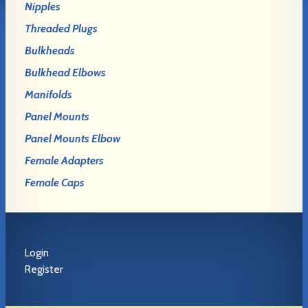
Nipples
Threaded Plugs
Bulkheads
Bulkhead Elbows
Manifolds
Panel Mounts
Panel Mounts Elbow
Female Adapters
Female Caps
Login
Register