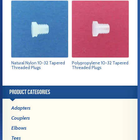
Natural Nylon 10-32 Tapered
Polypropylene 10-32 Tapered
Threaded Plugs
Threaded Plugs
PRODUCT CATEGORIES
Adapters
Couplers
Elbows
Tees