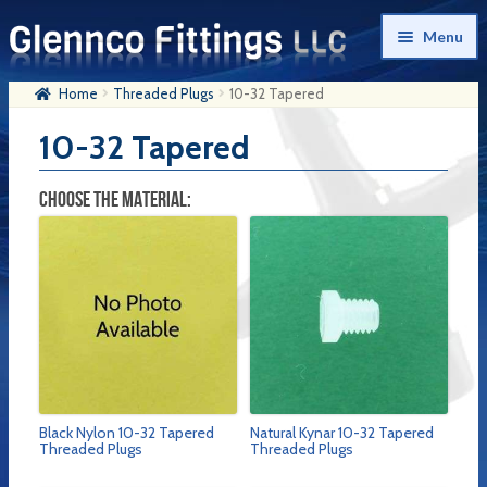
Skip
Skip
Menu
to
to
navigation
content
Home
Threaded Plugs
10-32 Tapered
Home
10-32 Tapered
Products
My Account
CHOOSE THE MATERIAL:
Company History
Contact Us
Cart
Checkout
Black Nylon 10-32 Tapered
Natural Kynar 10-32 Tapered
Threaded Plugs
Threaded Plugs