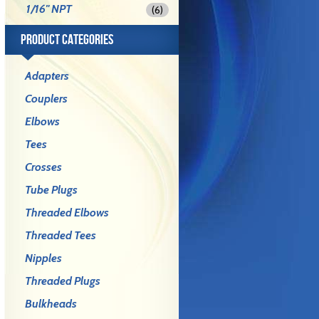
1/16" NPT
(6)
PRODUCT CATEGORIES
Adapters
Couplers
Elbows
Tees
Crosses
Tube Plugs
Threaded Elbows
Threaded Tees
Nipples
Threaded Plugs
Bulkheads