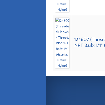
124607 (Thread
NPT Barb: 1/4″ 