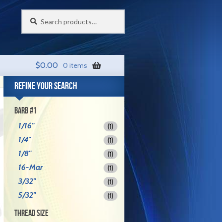
Search
Search
for:
$
0.00
0 items
REFINE YOUR SEARCH
BARB #1
1/16"
(1)
1/4"
(1)
1/8"
(1)
16-Mar
(1)
3/32"
(1)
5/32"
(1)
THREAD SIZE