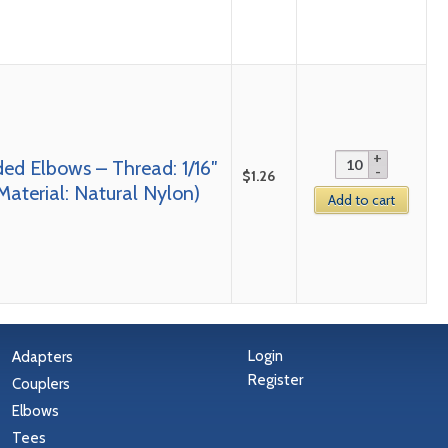
ed Elbows – Thread: 1/16″
$
1.26
Material: Natural Nylon)
Add to cart
Login
Adapters
Register
Couplers
Elbows
Tees