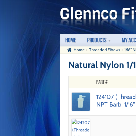
Skip
Skip
to
to
navigation
content
Home
Products
My Ac
Home
Threaded Elbows
1/16" 
Natural Nylon 1
Part #
124107 (Thread
NPT Barb: 1/16″