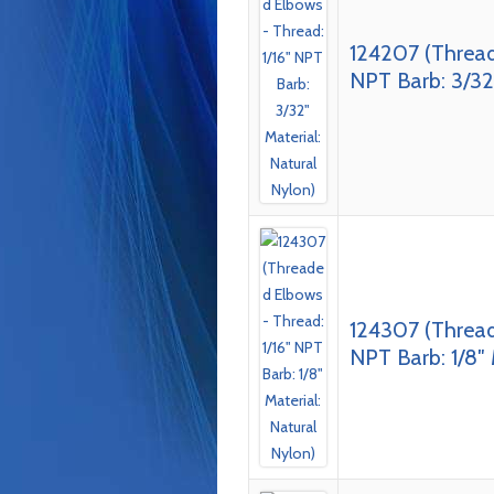
124207 (Thread
NPT Barb: 3/32″
124307 (Thread
NPT Barb: 1/8″ 