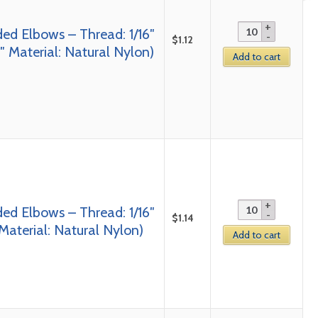
ed Elbows – Thread: 1/16″
$
1.12
 Material: Natural Nylon)
Add to cart
ed Elbows – Thread: 1/16″
$
1.14
Material: Natural Nylon)
Add to cart