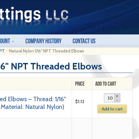
count
Company History
Contact Us
NPT
Natural Nylon 1/16" NPT Threaded Elbows
/16" NPT Threaded Elbows
Price
Add to Cart
ed Elbows – Thread: 1/16″
$
1.12
 Material: Natural Nylon)
Add to cart