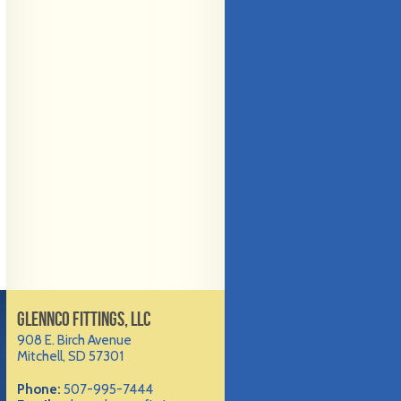
GLENNCO FITTINGS, LLC
908 E. Birch Avenue
Mitchell, SD 57301
Phone:
507-995-7444