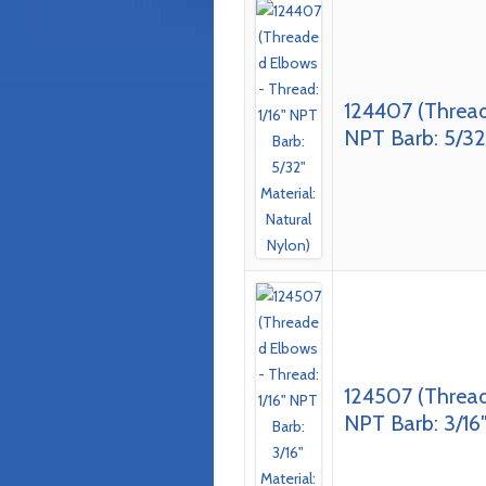
124407 (Thread
NPT Barb: 5/32″
124507 (Thread
NPT Barb: 3/16″