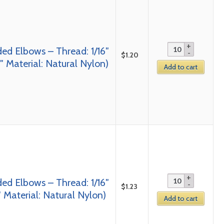
ed Elbows – Thread: 1/16″
$
1.20
 Material: Natural Nylon)
Add to cart
ed Elbows – Thread: 1/16″
$
1.23
 Material: Natural Nylon)
Add to cart