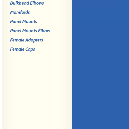
Bulkhead Elbows
Manifolds
Panel Mounts
Panel Mounts Elbow
Female Adapters
Female Caps