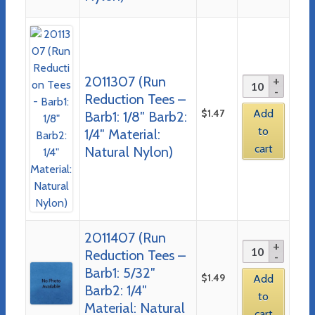
2011307 (Run
Reduction Tees –
$
1.47
Add
Barb1: 1/8″ Barb2:
to
1/4″ Material:
cart
Natural Nylon)
2011407 (Run
Reduction Tees –
Barb1: 5/32″
$
1.49
Add
Barb2: 1/4″
to
Material: Natural
cart