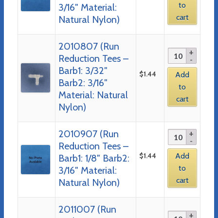
to
3/16″ Material:
cart
Natural Nylon)
2010807 (Run
Reduction Tees –
Barb1: 3/32″
$
1.44
Add
Barb2: 3/16″
to
Material: Natural
cart
Nylon)
2010907 (Run
Reduction Tees –
$
1.44
Add
Barb1: 1/8″ Barb2:
to
3/16″ Material:
cart
Natural Nylon)
2011007 (Run