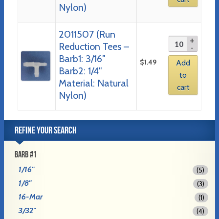
Nylon)
2011507 (Run
Reduction Tees –
Barb1: 3/16″
$
1.49
Add
Barb2: 1/4″
to
Material: Natural
cart
Nylon)
REFINE YOUR SEARCH
BARB #1
1/16"
(5)
1/8"
(3)
16-Mar
(1)
3/32"
(4)