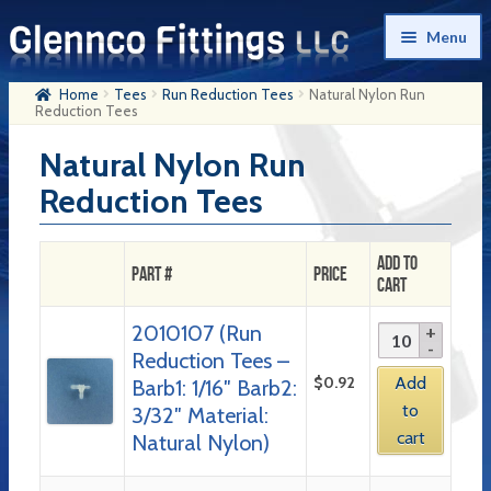
Skip
Skip
Menu
to
to
navigation
content
Home
Tees
Run Reduction Tees
Natural Nylon Run
Home
Reduction Tees
Products
Natural Nylon Run
Reduction Tees
My Account
Company History
Add to
Part #
Price
Cart
Contact Us
2010107 (Run
Cart
Reduction Tees –
Checkout
$
0.92
Add
Barb1: 1/16″ Barb2:
to
3/32″ Material:
cart
Natural Nylon)