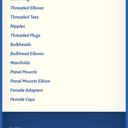
Threaded Elbows
Threaded Tees
Nipples
Threaded Plugs
Bulkheads
Bulkhead Elbows
Manifolds
Panel Mounts
Panel Mounts Elbow
Female Adapters
Female Caps