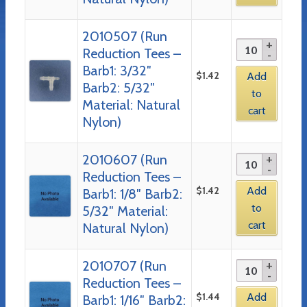
2010507 (Run
Reduction Tees –
Barb1: 3/32″
$
1.42
Add
Barb2: 5/32″
to
Material: Natural
cart
Nylon)
2010607 (Run
Reduction Tees –
$
1.42
Add
Barb1: 1/8″ Barb2:
to
5/32″ Material:
cart
Natural Nylon)
2010707 (Run
Reduction Tees –
$
1.44
Add
Barb1: 1/16″ Barb2: