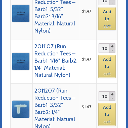
Reduction Tees –
Barb1: 5/32″
$
1.47
Add
Barb2: 3/16″
to
Material: Natural
cart
Nylon)
2011107 (Run
Reduction Tees –
$
1.47
Add
Barb1: 1/16″ Barb2:
to
1/4″ Material:
cart
Natural Nylon)
2011207 (Run
Reduction Tees –
Barb1: 3/32″
$
1.47
Add
Barb2: 1/4″
to
Material: Natural
cart
Nylon)