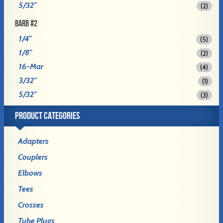
5/32"
(2)
BARB #2
1/4"
(5)
1/8"
(2)
16-Mar
(4)
3/32"
(1)
5/32"
(3)
PRODUCT CATEGORIES
Adapters
Couplers
Elbows
Tees
Crosses
Tube Plugs