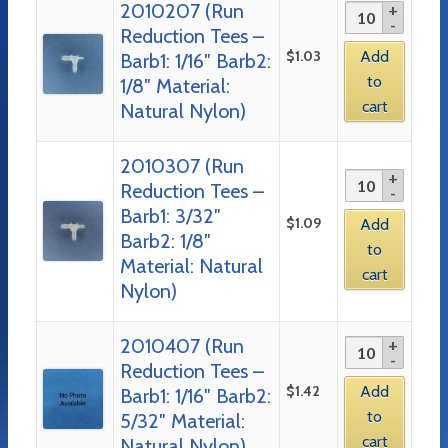
2010207 (Run
Reduction Tees –
$
1.03
Add
Barb1: 1/16″ Barb2:
to
1/8″ Material:
cart
Natural Nylon)
2010307 (Run
Reduction Tees –
Barb1: 3/32″
$
1.09
Add
Barb2: 1/8″
to
Material: Natural
cart
Nylon)
2010407 (Run
Reduction Tees –
$
1.42
Add
Barb1: 1/16″ Barb2:
to
5/32″ Material:
cart
Natural Nylon)