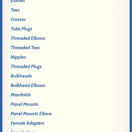
Elbows
Tees
Crosses
Tube Plugs
Threaded Elbows
Threaded Tees
Nipples
Threaded Plugs
Bulkheads
Bulkhead Elbows
Manifolds
Panel Mounts
Panel Mounts Elbow
Female Adapters