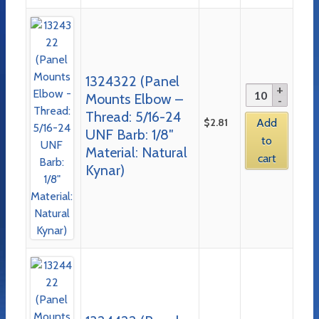
1324322 (Panel
Mounts Elbow –
Thread: 5/16-24
$
2.81
Add
UNF Barb: 1/8″
to
Material: Natural
cart
Kynar)