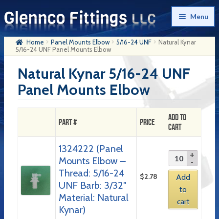
Skip
Skip
Menu
to
to
navigation
content
Home
Panel Mounts Elbow
5/16-24 UNF
Natural Kynar
Home
5/16-24 UNF Panel Mounts Elbow
Products
Natural Kynar 5/16-24 UNF
Panel Mounts Elbow
My Account
Company History
Add to
Part #
Price
Cart
Contact Us
1324222 (Panel
Cart
Mounts Elbow –
Checkout
Thread: 5/16-24
$
2.78
Add
UNF Barb: 3/32″
to
Material: Natural
cart
Kynar)