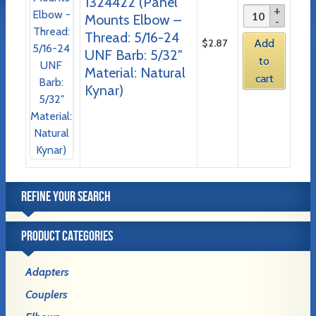
1324422 (Panel
Mounts Elbow –
Thread: 5/16-24
$
2.87
Add
UNF Barb: 5/32″
to
Material: Natural
cart
Kynar)
REFINE YOUR SEARCH
PRODUCT CATEGORIES
Adapters
Couplers