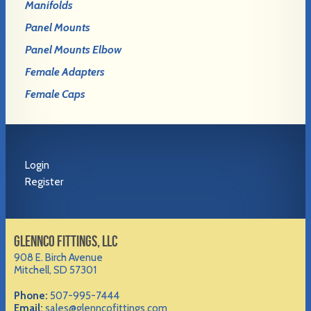
Manifolds
Panel Mounts
Panel Mounts Elbow
Female Adapters
Female Caps
Login
Register
GLENNCO FITTINGS, LLC
908 E. Birch Avenue
Mitchell, SD 57301
Phone:
507-995-7444
Email:
sales@glenncofittings.com