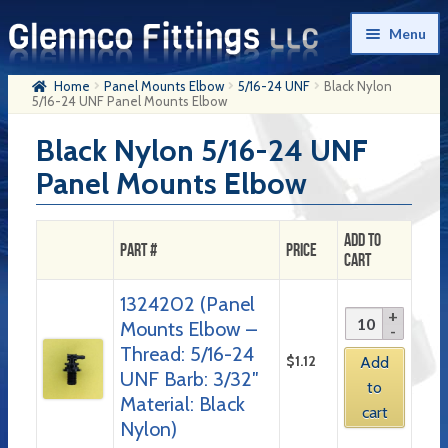
Skip
Skip
Menu
to
to
navigation
content
Home
Panel Mounts Elbow
5/16-24 UNF
Black Nylon
Home
5/16-24 UNF Panel Mounts Elbow
Products
Black Nylon 5/16-24 UNF
Panel Mounts Elbow
My Account
Company History
Add to
Part #
Price
Cart
Contact Us
1324202 (Panel
Cart
Mounts Elbow –
Checkout
Thread: 5/16-24
$
1.12
Add
UNF Barb: 3/32″
to
Material: Black
cart
Nylon)