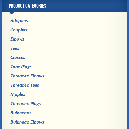
PRODUCT CATEGORIES
Adapters
Couplers
Elbows
Tees
Crosses
Tube Plugs
Threaded Elbows
Threaded Tees
Nipples
Threaded Plugs
Bulkheads
Bulkhead Elbows