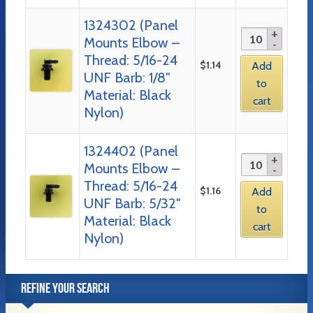
1324302 (Panel
Mounts Elbow –
Thread: 5/16-24
$
1.14
Add
UNF Barb: 1/8″
to
Material: Black
cart
Nylon)
1324402 (Panel
Mounts Elbow –
Thread: 5/16-24
$
1.16
Add
UNF Barb: 5/32″
to
Material: Black
cart
Nylon)
REFINE YOUR SEARCH