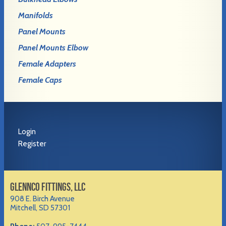
Manifolds
Panel Mounts
Panel Mounts Elbow
Female Adapters
Female Caps
Login
Register
GLENNCO FITTINGS, LLC
908 E. Birch Avenue
Mitchell, SD 57301