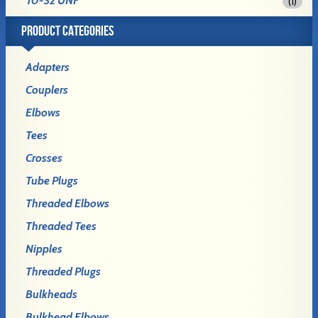
10-32 UNF
(1)
PRODUCT CATEGORIES
Adapters
Couplers
Elbows
Tees
Crosses
Tube Plugs
Threaded Elbows
Threaded Tees
Nipples
Threaded Plugs
Bulkheads
Bulkhead Elbows