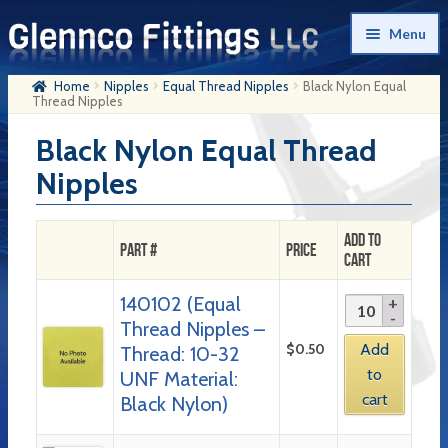
Skip
Skip
Menu
to
to
navigation
content
Home
Nipples
Equal Thread Nipples
Black Nylon Equal
Home
Thread Nipples
Products
Black Nylon Equal Thread
Nipples
My Account
Company History
Add to
Part #
Price
Cart
Contact Us
140102 (Equal
Cart
Thread Nipples –
Checkout
$
0.50
Add
Thread: 10-32
to
UNF Material:
cart
Black Nylon)