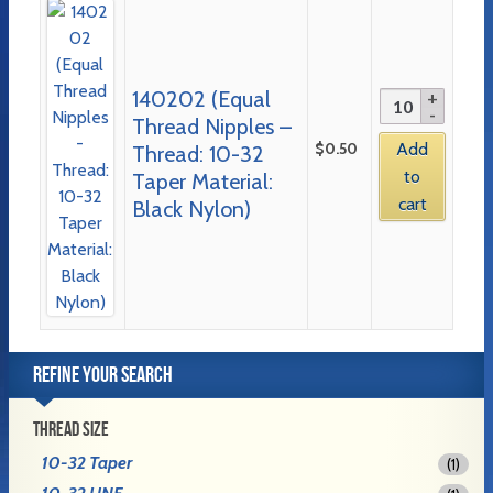
140202 (Equal
Thread Nipples –
$
0.50
Add
Thread: 10-32
to
Taper Material:
cart
Black Nylon)
REFINE YOUR SEARCH
THREAD SIZE
10-32 Taper
(1)