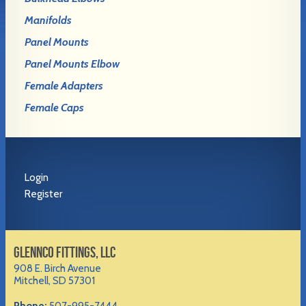
Manifolds
Panel Mounts
Panel Mounts Elbow
Female Adapters
Female Caps
Login
Register
GLENNCO FITTINGS, LLC
908 E. Birch Avenue
Mitchell, SD 57301