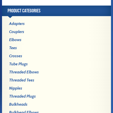
PRODUCT CATEGORIES
Adapters
Couplers
Elbows
Tees
Crosses
Tube Plugs
Threaded Elbows
Threaded Tees
Nipples
Threaded Plugs
Bulkheads
Bulkhead Elbows