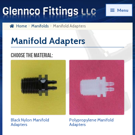
Skip
Skip
Menu
to
to
navigation
content
Home
Manifolds
Manifold Adapters
Home
Manifold Adapters
Products
My Account
CHOOSE THE MATERIAL:
Company History
Contact Us
Cart
Checkout
Black Nylon Manifold
Polypropylene Manifold
Adapters
Adapters