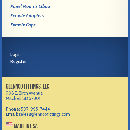
Panel Mounts Elbow
Female Adapters
Female Caps
Login
Register
GLENNCO FITTINGS, LLC
908 E. Birch Avenue
Mitchell, SD 57301
Phone:
507-995-7444
Email:
sales@glenncofittings.com
MADE IN USA