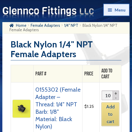
Skip
Skip
Menu
to
to
navigation
content
Home
Female Adapters
1/4" NPT
Black Nylon 1/4" NPT
Home
Female Adapters
Products
Black Nylon 1/4" NPT
Female Adapters
My Account
Company History
Add to
Part #
Price
Cart
Contact Us
0155302 (Female
Cart
Adapter –
Checkout
Thread: 1/4″ NPT
$
1.25
Add
Barb: 1/8″
to
Material: Black
cart
Nylon)