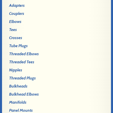
Adapters
Couplers
Elbows
Tees
Crosses
Tube Plugs
Threaded Elbows
Threaded Tees
Nipples
Threaded Plugs
Bulkheads
Bulkhead Elbows
Manifolds
Panel Mounts