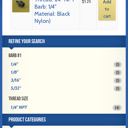
$
1.25
Add
Barb: 1/4″
to
Material: Black
cart
Nylon)
REFINE YOUR SEARCH
BARB #1
1/4"
(1)
1/8"
(1)
3/16"
(1)
5/32"
(1)
THREAD SIZE
1/4" NPT
(4)
PRODUCT CATEGORIES