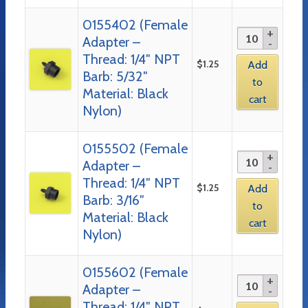
0155402 (Female
Adapter –
Thread: 1/4″ NPT
$
1.25
Add
Barb: 5/32″
to
Material: Black
cart
Nylon)
0155502 (Female
Adapter –
Thread: 1/4″ NPT
$
1.25
Add
Barb: 3/16″
to
Material: Black
cart
Nylon)
0155602 (Female
Adapter –
Thread: 1/4″ NPT