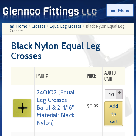
Skip
Skip
Menu
to
to
navigation
content
Home
Crosses
Equal Leg Crosses
Black Nylon Equal Leg
Home
Crosses
Products
Black Nylon Equal Leg
Crosses
My Account
Company History
Add to
Part #
Price
Cart
Contact Us
240102 (Equal
Cart
Leg Crosses –
Checkout
$
0.95
Add
Barb1 & 2: 1/16″
to
Material: Black
cart
Nylon)