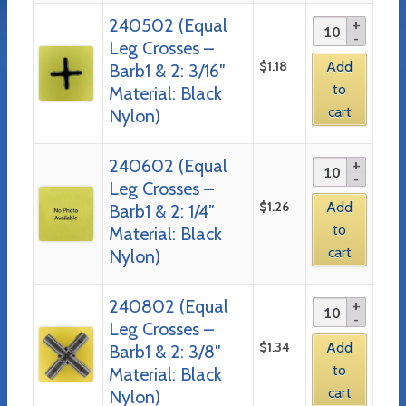
240502 (Equal
Leg Crosses –
$
1.18
Add
Barb1 & 2: 3/16″
to
Material: Black
cart
Nylon)
240602 (Equal
Leg Crosses –
$
1.26
Add
Barb1 & 2: 1/4″
to
Material: Black
cart
Nylon)
240802 (Equal
Leg Crosses –
$
1.34
Add
Barb1 & 2: 3/8″
to
Material: Black
cart
Nylon)