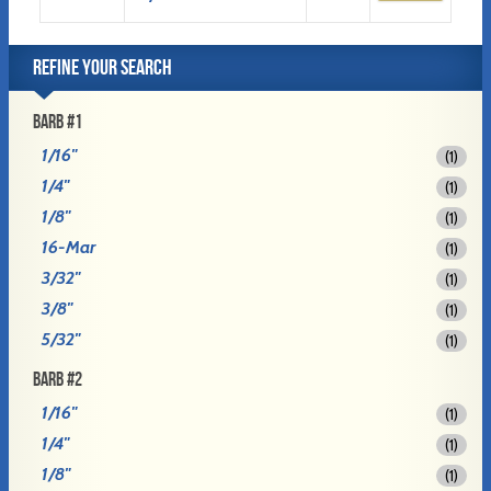
REFINE YOUR SEARCH
BARB #1
1/16"
(1)
1/4"
(1)
1/8"
(1)
16-Mar
(1)
3/32"
(1)
3/8"
(1)
5/32"
(1)
BARB #2
1/16"
(1)
1/4"
(1)
1/8"
(1)