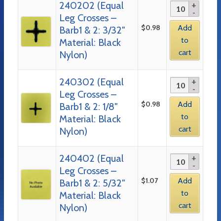
240202 (Equal
Leg Crosses –
$
0.98
Add
Barb1 & 2: 3/32″
to
Material: Black
cart
Nylon)
240302 (Equal
Leg Crosses –
$
0.98
Add
Barb1 & 2: 1/8″
to
Material: Black
cart
Nylon)
240402 (Equal
Leg Crosses –
$
1.07
Add
Barb1 & 2: 5/32″
to
Material: Black
cart
Nylon)