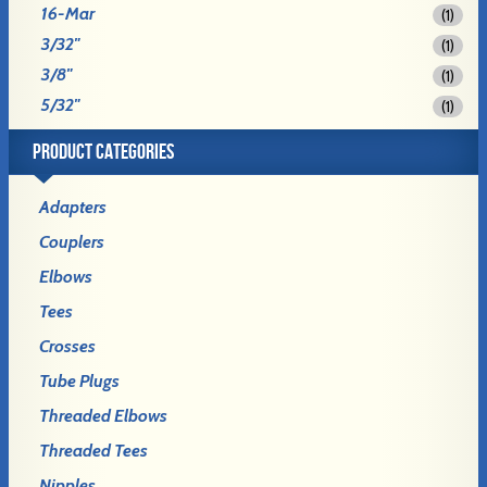
16-Mar
(1)
3/32"
(1)
3/8"
(1)
5/32"
(1)
PRODUCT CATEGORIES
Adapters
Couplers
Elbows
Tees
Crosses
Tube Plugs
Threaded Elbows
Threaded Tees
Nipples