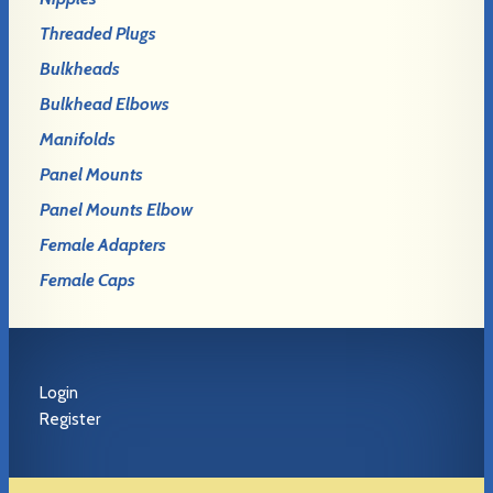
Threaded Plugs
Bulkheads
Bulkhead Elbows
Manifolds
Panel Mounts
Panel Mounts Elbow
Female Adapters
Female Caps
Login
Register