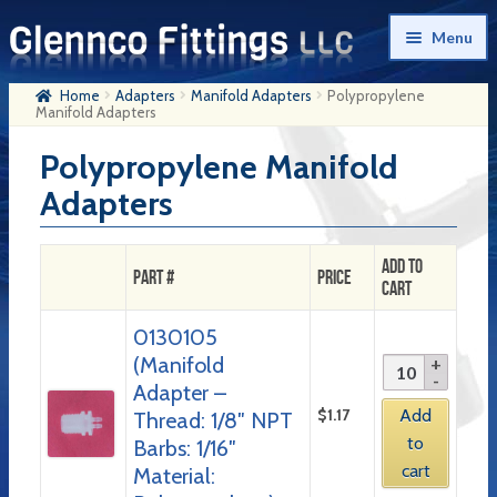
Skip
Skip
Menu
to
to
navigation
content
Home
Adapters
Manifold Adapters
Polypropylene
Home
Manifold Adapters
Products
Polypropylene Manifold
Adapters
My Account
Company History
Add to
Part #
Price
Cart
Contact Us
0130105
Cart
(Manifold
Checkout
Adapter –
$
1.17
Add
Thread: 1/8″ NPT
to
Barbs: 1/16″
cart
Material: