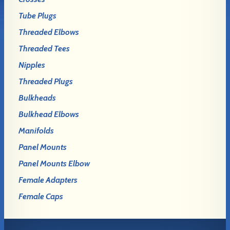
Tube Plugs
Threaded Elbows
Threaded Tees
Nipples
Threaded Plugs
Bulkheads
Bulkhead Elbows
Manifolds
Panel Mounts
Panel Mounts Elbow
Female Adapters
Female Caps