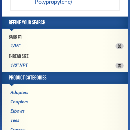
Polypropylene)
REFINE YOUR SEARCH
BARB #1
1/16"
(1)
THREAD SIZE
1/8" NPT
(1)
PRODUCT CATEGORIES
Adapters
Couplers
Elbows
Tees
Crosses