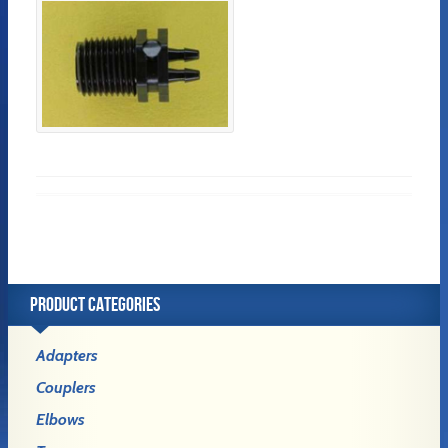
PRODUCT CATEGORIES
Adapters
Couplers
Elbows