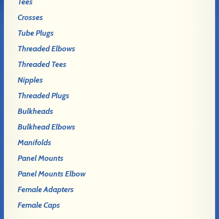
Tees
Crosses
Tube Plugs
Threaded Elbows
Threaded Tees
Nipples
Threaded Plugs
Bulkheads
Bulkhead Elbows
Manifolds
Panel Mounts
Panel Mounts Elbow
Female Adapters
Female Caps