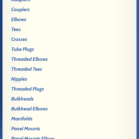
Couplers
Elbows
Tees
Crosses
Tube Plugs
Threaded Elbows
Threaded Tees
Nipples
Threaded Plugs
Bulkheads
Bulkhead Elbows
Manifolds
Panel Mounts
Panel Mounts Elbow