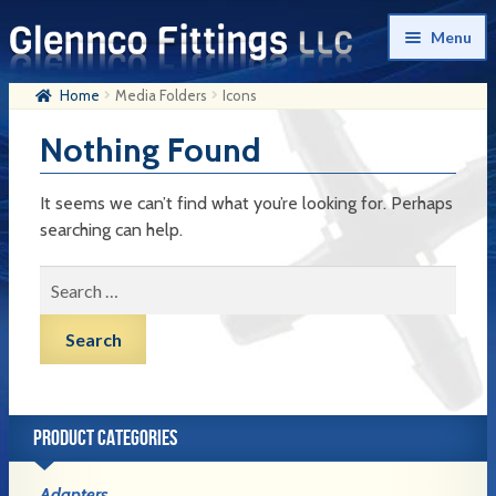
Skip
Skip
Menu
to
to
navigation
content
Home
Media Folders
Icons
Home
Nothing Found
Products
My Account
It seems we can’t find what you’re looking for. Perhaps
searching can help.
Company History
Search
Contact Us
for:
Cart
Checkout
PRODUCT CATEGORIES
Adapters