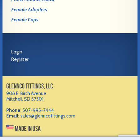
Female Adapters
Female Caps
Login
Register
GLENNCO FITTINGS, LLC
908 E. Birch Avenue
Mitchell, SD 57301
Phone:
507-995-7444
Email:
sales@glenncofittings.com
MADE IN USA
©2012-
2026 Glennco Fittings, LLC